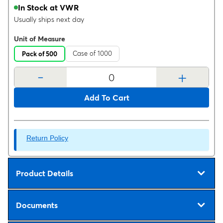
In Stock at VWR
Usually ships next day
Unit of Measure
Case of 1000
Pack of 500
-
+
Add To Cart
Return Policy
Product Details
Documents