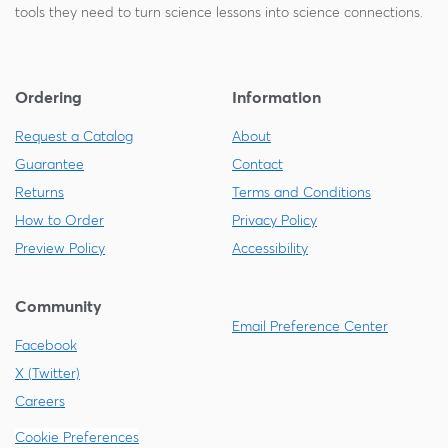
tools they need to turn science lessons into science connections.
Ordering
Information
Request a Catalog
About
Guarantee
Contact
Returns
Terms and Conditions
How to Order
Privacy Policy
Preview Policy
Accessibility
Community
Email Preference Center
Facebook
X (Twitter)
Careers
Cookie Preferences