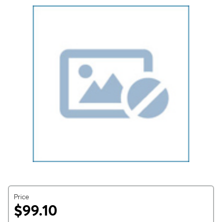
Price
$99.10