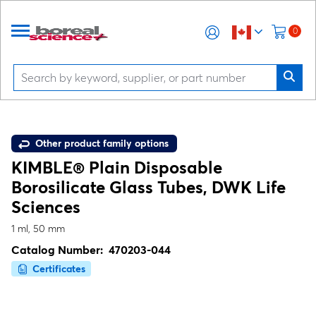
0
Other product family options
KIMBLE® Plain Disposable
Borosilicate Glass Tubes, DWK Life
Sciences
1 ml, 50 mm
Catalog Number:
470203-044
Certificates