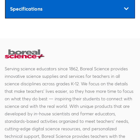
Specifications
Serving science educators since 1862, Boreal Science provides
innovative science supplies and services for teachers in all
science disciplines across grades K-12. We focus on the details
that make teachers' lives easier, so they have more time to focus
on what they do best — inspiring their students to connect with
science and with the real world. With unique products that are
developed by in-house scientists and former educators,
standards-based activities organized to meet teachers' needs,
cutting-edge digital science resources, and personalized
technical support, Boreal Science provides teachers with the