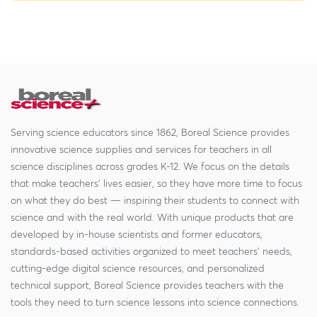
Serving science educators since 1862, Boreal Science provides
innovative science supplies and services for teachers in all
science disciplines across grades K-12. We focus on the details
that make teachers' lives easier, so they have more time to focus
on what they do best — inspiring their students to connect with
science and with the real world. With unique products that are
developed by in-house scientists and former educators,
standards-based activities organized to meet teachers' needs,
cutting-edge digital science resources, and personalized
technical support, Boreal Science provides teachers with the
tools they need to turn science lessons into science connections.