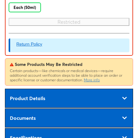
Each (50ml)
Restricted
Return Policy
Some Products May Be Restricted
Certain products—like chemicals or medical devices—require
additional account verification steps to be able to place an order or
specific license or customer documentation.
More info
Product Details
Documents
Specifications