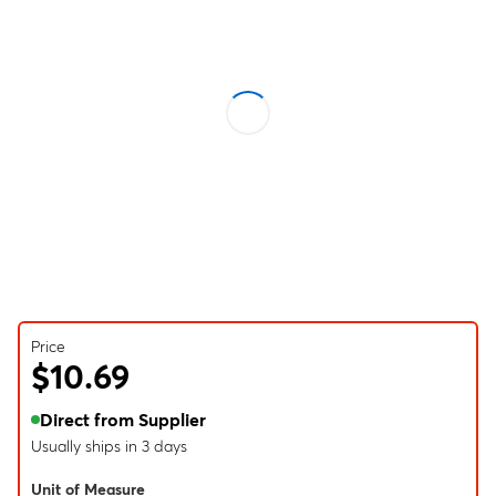
Price
$10.69
Direct from Supplier
Usually ships in 3 days
Unit of Measure