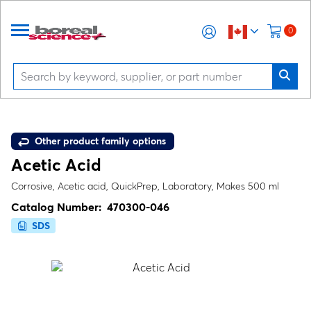
0
Other product family options
Acetic Acid
Corrosive, Acetic acid, QuickPrep, Laboratory, Makes 500 ml
Catalog Number:
470300-046
SDS