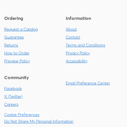
Ordering
Information
Request a Catalog
About
Guarantee
Contact
Returns
Terms and Conditions
How to Order
Privacy Policy
Preview Policy
Accessibility
Community
Email Preference Center
Facebook
X (Twitter)
Careers
Cookie Preferences
Do Not Share My Personal Information