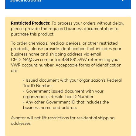
To process your orders without delay,
Restricted Products:
please provide the required business documentation to
purchase this product.
To order chemicals, medical devices, or other restricted
products, please provide identification that includes your
business name and shipping address via email
CMD_NA@vwr.com
or fax 484.881.5997 referencing your
VWR account number. Acceptable forms of identification
are:
• Issued document with your organization's Federal
Tax ID Number
• Government issued document with your
organization's Resale Tax ID Number
• Any other Government ID that includes the
business name and address
Avantor will not lift restrictions for residential shipping
addresses.