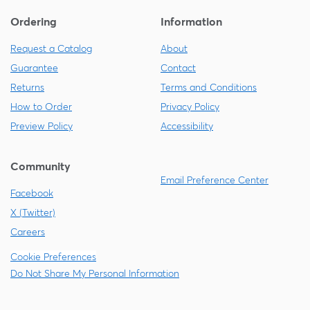
Ordering
Information
Request a Catalog
About
Guarantee
Contact
Returns
Terms and Conditions
How to Order
Privacy Policy
Preview Policy
Accessibility
Community
Email Preference Center
Facebook
X (Twitter)
Careers
Cookie Preferences
Do Not Share My Personal Information