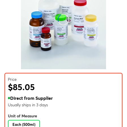
Price
$85.05
Direct from Supplier
Usually ships in 3 days
Unit of Measure
Each (500ml)