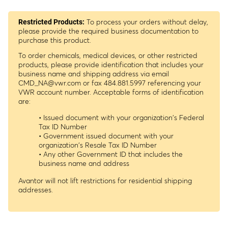
To process your orders without delay,
Restricted Products:
please provide the required business documentation to
purchase this product.
To order chemicals, medical devices, or other restricted
products, please provide identification that includes your
business name and shipping address via email
CMD_NA@vwr.com
or fax 484.881.5997 referencing your
VWR account number. Acceptable forms of identification
are:
• Issued document with your organization's Federal
Tax ID Number
• Government issued document with your
organization's Resale Tax ID Number
• Any other Government ID that includes the
business name and address
Avantor will not lift restrictions for residential shipping
addresses.