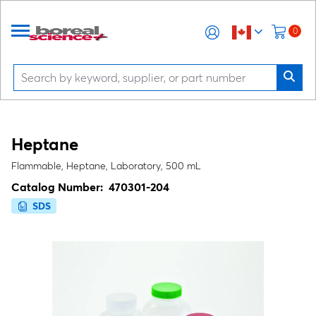
0
Heptane
Flammable, Heptane, Laboratory, 500 mL
Catalog Number:
470301-204
SDS