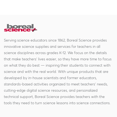
Serving science educators since 1862, Boreal Science provides
innovative science supplies and services for teachers in all
science disciplines across grades K-12. We focus on the details
that make teachers' lives easier, so they have more time to focus
on what they do best — inspiring their students to connect with
science and with the real world. With unique products that are
developed by in-house scientists and former educators,
standards-based activities organized to meet teachers' needs,
cutting-edge digital science resources, and personalized
technical support, Boreal Science provides teachers with the
tools they need to turn science lessons into science connections.