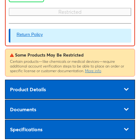
Restricted
Return Policy
Some Products May Be Restricted
Certain products—like chemicals or medical devices—require
additional account verification steps to be able to place an order or
specific license or customer documentation.
More info
Product Details
Documents
Specifications