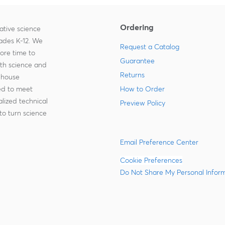
Ordering
ative science
rades K-12. We
Request a Catalog
more time to
Guarantee
ith science and
Returns
-house
zed to meet
How to Order
lized technical
Preview Policy
to turn science
Email Preference Center
Cookie Preferences
Do Not Share My Personal Infor