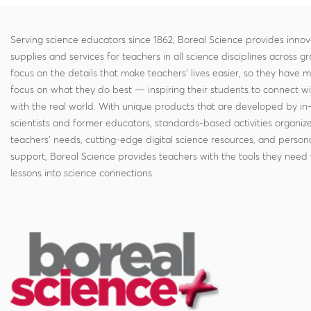
Serving science educators since 1862, Boreal Science provides innov
supplies and services for teachers in all science disciplines across g
focus on the details that make teachers' lives easier, so they have 
focus on what they do best — inspiring their students to connect w
with the real world. With unique products that are developed by in
scientists and former educators, standards-based activities organi
teachers' needs, cutting-edge digital science resources, and persona
support, Boreal Science provides teachers with the tools they need 
lessons into science connections.