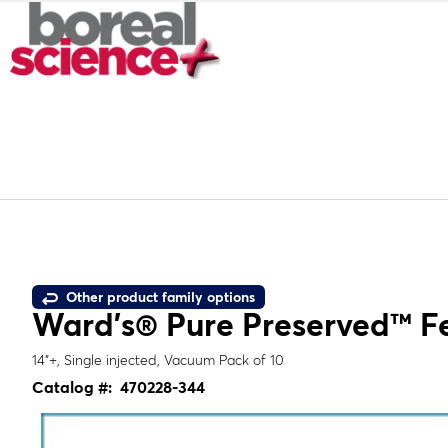
Other product family options
Ward's® Pure Preserved™ Fet
14"+, Single injected, Vacuum Pack of 10
Catalog #:
470228-344