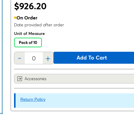
$926.20
On Order
Date provided after order
Unit of Measure
Pack of 10
-
+
Add To Cart
Accessories
Return Policy