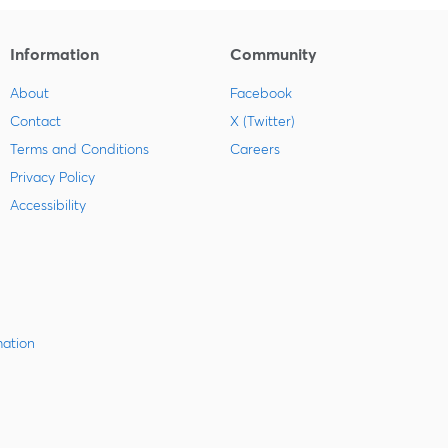
Information
Community
About
Facebook
Contact
X (Twitter)
Terms and Conditions
Careers
Privacy Policy
Accessibility
mation