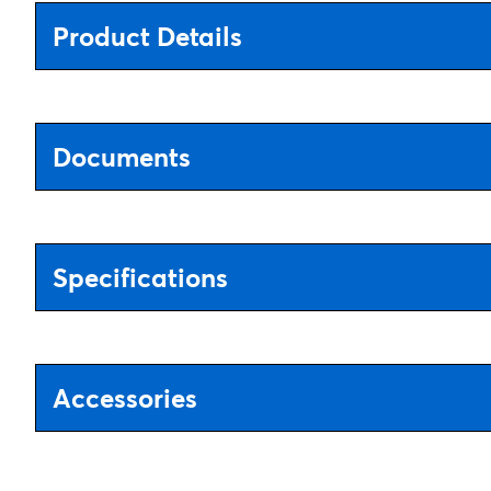
Product Details
Documents
Specifications
Accessories