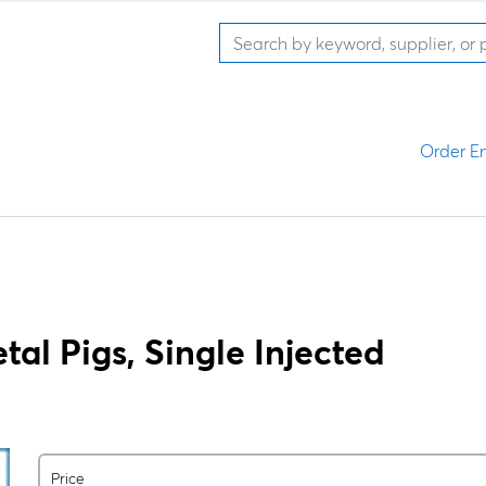
Order En
al Pigs, Single Injected
Price