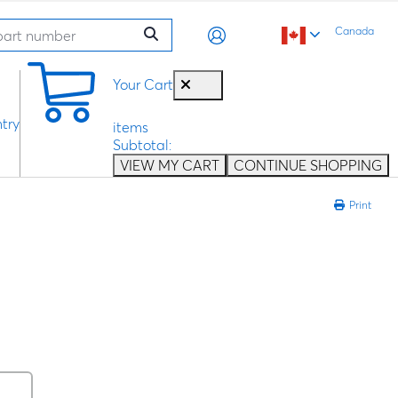
Canada
0
Your Cart
try
items
Subtotal:
VIEW MY CART
CONTINUE SHOPPING
Print