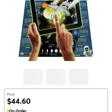
Price
$44.60
On Order