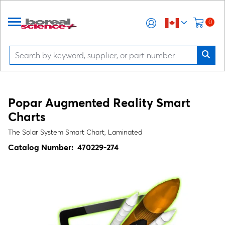
0
Popar Augmented Reality Smart
Charts
The Solar System Smart Chart, Laminated
Catalog Number:
470229-274