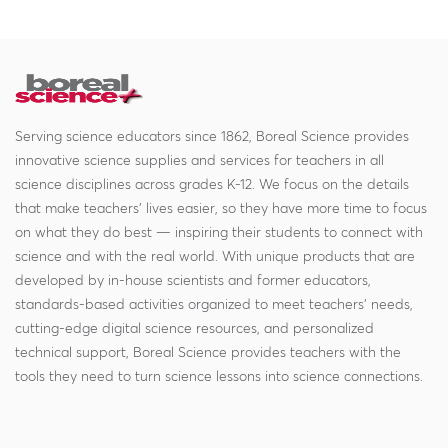
Serving science educators since 1862, Boreal Science provides
innovative science supplies and services for teachers in all
science disciplines across grades K-12. We focus on the details
that make teachers' lives easier, so they have more time to focus
on what they do best — inspiring their students to connect with
science and with the real world. With unique products that are
developed by in-house scientists and former educators,
standards-based activities organized to meet teachers' needs,
cutting-edge digital science resources, and personalized
technical support, Boreal Science provides teachers with the
tools they need to turn science lessons into science connections.