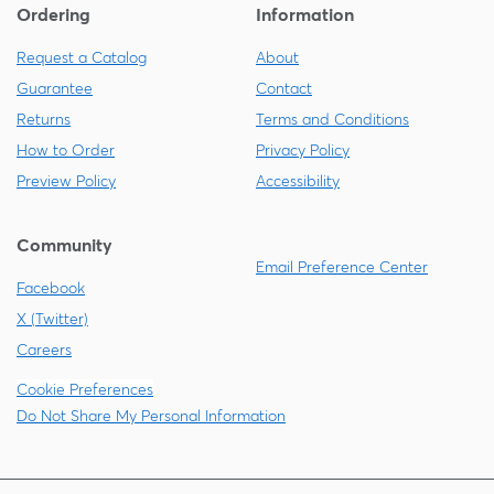
Ordering
Information
Request a Catalog
About
Guarantee
Contact
Returns
Terms and Conditions
How to Order
Privacy Policy
Preview Policy
Accessibility
Community
Email Preference Center
Facebook
X (Twitter)
Careers
Cookie Preferences
Do Not Share My Personal Information