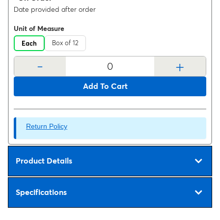
Date provided after order
Unit of Measure
Box of 12
Each
-
+
Add To Cart
Return Policy
Product Details
Specifications