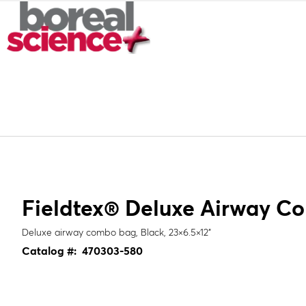
Fieldtex® Deluxe Airway C
Deluxe airway combo bag, Black, 23×6.5×12"
Catalog #:
470303-580