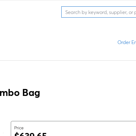
Order En
ombo Bag
Price