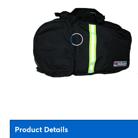
Product Details