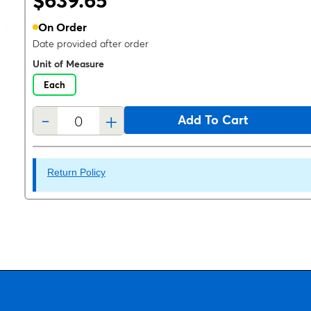
$639.65
On Order
Date provided after order
Unit of Measure
Each
-
+
Add To Cart
Return Policy