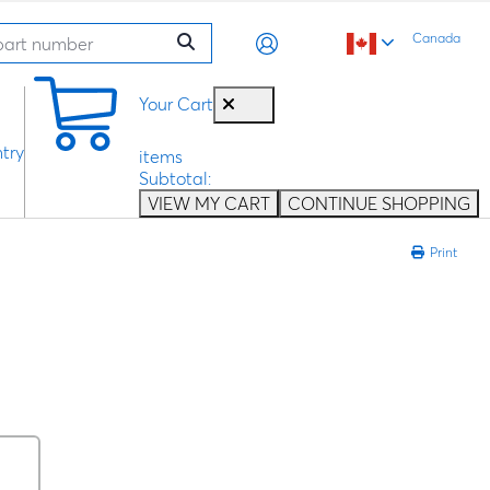
Canada
0
Your Cart
try
items
Subtotal:
VIEW MY CART
CONTINUE SHOPPING
Print