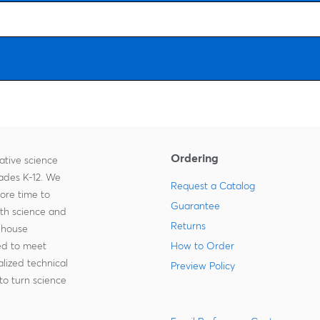
Ordering
ative science
rades K-12. We
Request a Catalog
more time to
Guarantee
ith science and
Returns
-house
zed to meet
How to Order
lized technical
Preview Policy
to turn science