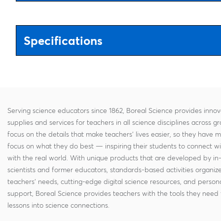
Specifications
Serving science educators since 1862, Boreal Science provides innov
supplies and services for teachers in all science disciplines across g
focus on the details that make teachers' lives easier, so they have 
focus on what they do best — inspiring their students to connect w
with the real world. With unique products that are developed by in
scientists and former educators, standards-based activities organi
teachers' needs, cutting-edge digital science resources, and persona
support, Boreal Science provides teachers with the tools they need 
lessons into science connections.