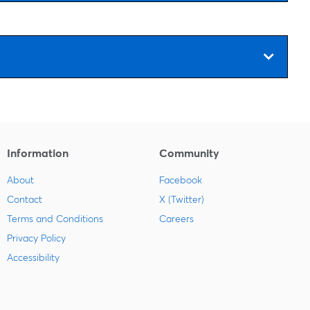
Information
Community
About
Facebook
Contact
X (Twitter)
Terms and Conditions
Careers
Privacy Policy
Accessibility