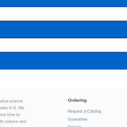
Ordering
ative science
rades K-12. We
Request a Catalog
more time to
Guarantee
ith science and