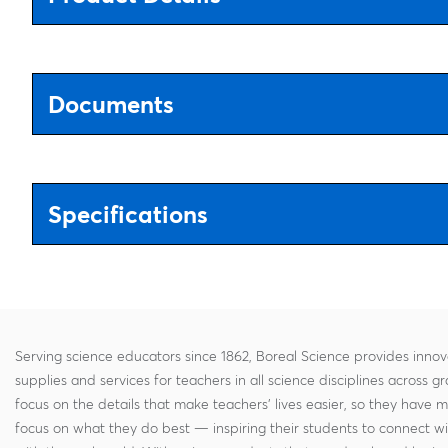
Documents
Specifications
Serving science educators since 1862, Boreal Science provides innov
supplies and services for teachers in all science disciplines across g
focus on the details that make teachers' lives easier, so they have 
focus on what they do best — inspiring their students to connect w