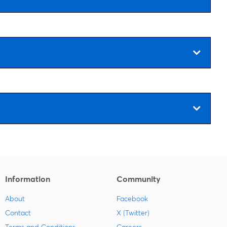
Information
Community
About
Facebook
Contact
X (Twitter)