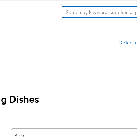
Order En
g Dishes
Price