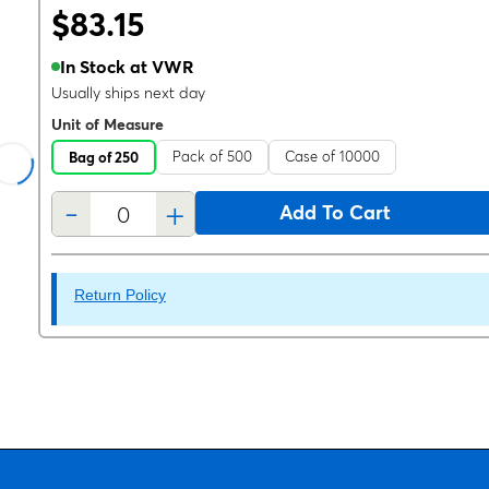
$83.15
In Stock at VWR
Usually ships next day
Unit of Measure
Pack of 500
Case of 10000
Bag of 250
-
+
Add To Cart
Return Policy