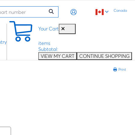
Canada
0
Your Cart
try
items
Subtotal:
VIEW MY CART
CONTINUE SHOPPING
Print