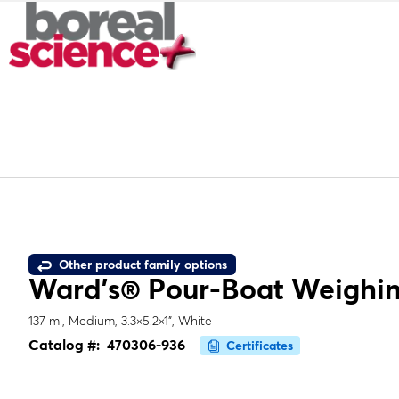
Other product family options
Ward's® Pour-Boat Weighin
137 ml, Medium, 3.3×5.2×1", White
Catalog #:
470306-936
Certificates