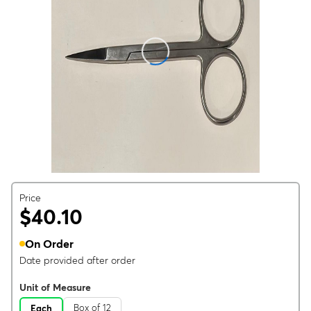
Price
$40.10
On Order
Date provided after order
Unit of Measure
Box of 12
Each