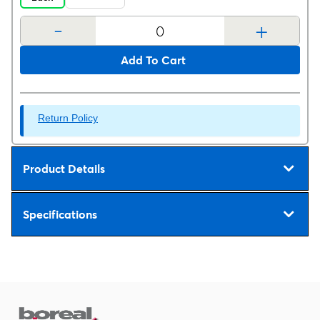
-
+
Add To Cart
Return Policy
Product Details
Specifications