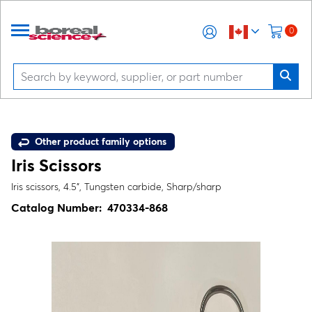
0
Other product family options
Iris Scissors
Iris scissors, 4.5", Tungsten carbide, Sharp/sharp
Catalog Number:
470334-868