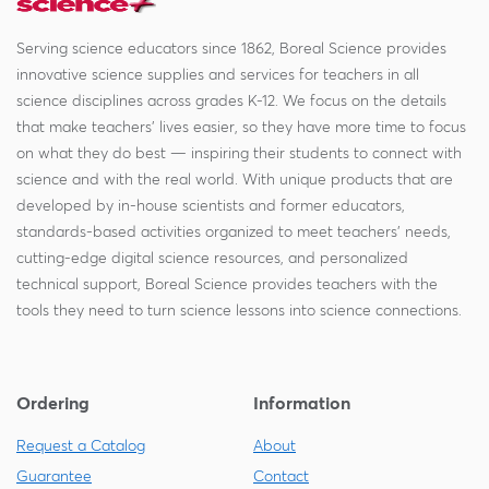
Serving science educators since 1862, Boreal Science provides
innovative science supplies and services for teachers in all
science disciplines across grades K-12. We focus on the details
that make teachers' lives easier, so they have more time to focus
on what they do best — inspiring their students to connect with
science and with the real world. With unique products that are
developed by in-house scientists and former educators,
standards-based activities organized to meet teachers' needs,
cutting-edge digital science resources, and personalized
technical support, Boreal Science provides teachers with the
tools they need to turn science lessons into science connections.
Ordering
Information
Request a Catalog
About
Guarantee
Contact