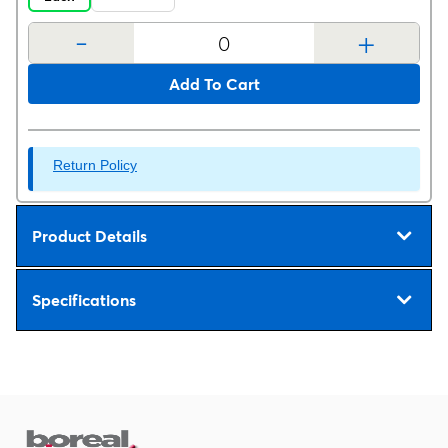
-
+
Add To Cart
Return Policy
Product Details
Specifications