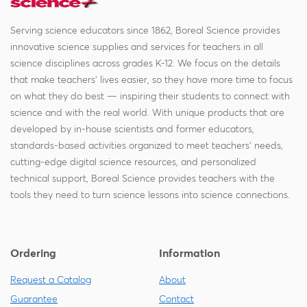
Serving science educators since 1862, Boreal Science provides
innovative science supplies and services for teachers in all
science disciplines across grades K-12. We focus on the details
that make teachers' lives easier, so they have more time to focus
on what they do best — inspiring their students to connect with
science and with the real world. With unique products that are
developed by in-house scientists and former educators,
standards-based activities organized to meet teachers' needs,
cutting-edge digital science resources, and personalized
technical support, Boreal Science provides teachers with the
tools they need to turn science lessons into science connections.
Ordering
Information
Request a Catalog
About
Guarantee
Contact