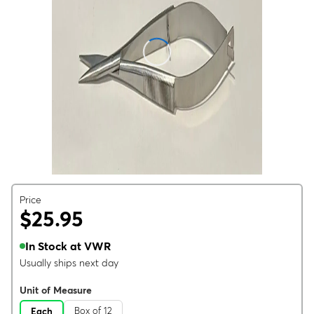
Price
$25.95
In Stock at VWR
Usually ships next day
Unit of Measure
Box of 12
Each