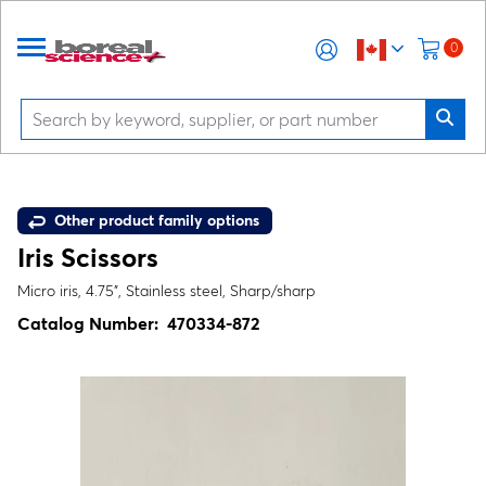
0
Other product family options
Iris Scissors
Micro iris, 4.75", Stainless steel, Sharp/sharp
Catalog Number:
470334-872