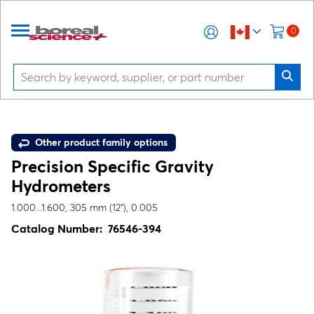
0
Other product family options
Precision Specific Gravity
Hydrometers
1.000...1.600, 305 mm (12"), 0.005
Catalog Number:
76546-394