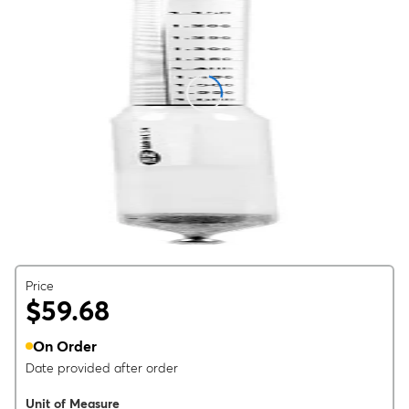
Price
$59.68
On Order
Date provided after order
Unit of Measure