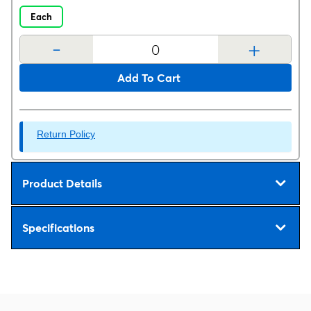
Each
-
+
Add To Cart
Return Policy
Product Details
Specifications