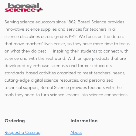
Serving science educators since 1862, Boreal Science provides
innovative science supplies and services for teachers in all
science disciplines across grades K-12. We focus on the details
that make teachers' lives easier, so they have more time to focus
on what they do best — inspiring their students to connect with
science and with the real world. With unique products that are
developed by in-house scientists and former educators,
standards-based activities organized to meet teachers' needs,
cutting-edge digital science resources, and personalized
technical support, Boreal Science provides teachers with the
tools they need to turn science lessons into science connections.
Ordering
Information
Request a Catalog
About