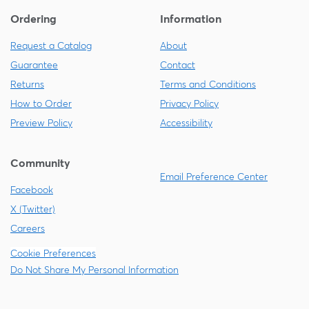
Ordering
Information
Request a Catalog
About
Guarantee
Contact
Returns
Terms and Conditions
How to Order
Privacy Policy
Preview Policy
Accessibility
Community
Email Preference Center
Facebook
X (Twitter)
Careers
Cookie Preferences
Do Not Share My Personal Information