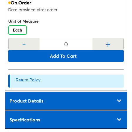
On Order
Date provided after order
Unit of Measure
Each
-
+
Add To Cart
Return Policy
Product Details
Specifications