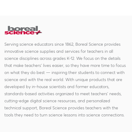
Serving science educators since 1862, Boreal Science provides
innovative science supplies and services for teachers in all
science disciplines across grades K-12. We focus on the details
that make teachers' lives easier, so they have more time to focus
on what they do best — inspiring their students to connect with
science and with the real world. With unique products that are
developed by in-house scientists and former educators,
standards-based activities organized to meet teachers' needs,
cutting-edge digital science resources, and personalized
technical support, Boreal Science provides teachers with the
tools they need to turn science lessons into science connections.