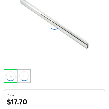
Price
$17.70