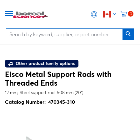
0
Other product family options
Eisco Metal Support Rods with
Threaded Ends
12 mm, Steel support rod, 508 mm (20")
Catalog Number:
470345-310