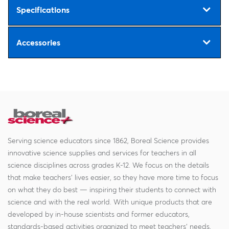
Specifications
Accessories
Serving science educators since 1862, Boreal Science provides
innovative science supplies and services for teachers in all
science disciplines across grades K-12. We focus on the details
that make teachers' lives easier, so they have more time to focus
on what they do best — inspiring their students to connect with
science and with the real world. With unique products that are
developed by in-house scientists and former educators,
standards-based activities organized to meet teachers' needs,