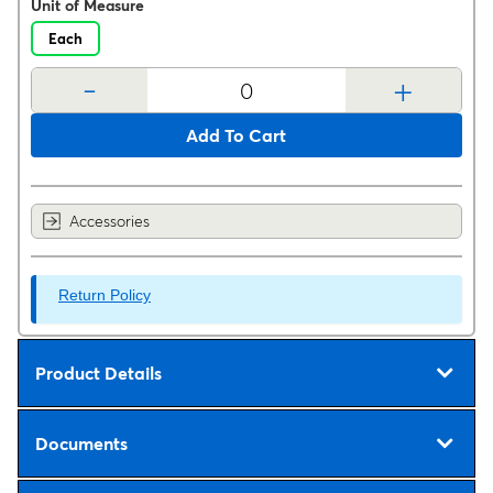
Unit of Measure
Each
-
+
Add To Cart
Accessories
Return Policy
Product Details
Documents