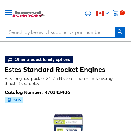
0
Other product family options
Estes Standard Rocket Engines
A8-3 engines, pack of 24, 2.5 N·s total impulse, 8 N average
thrust, 3 sec. delay
Catalog Number:
470343-106
SDS