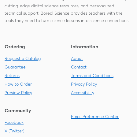
cutting-edge digital science resources, and personalized
technical support, Boreal Science provides teachers with the
tools they need to turn science lessons into science connections.
Ordering
Information
Request a Catalog
About
Guarantee
Contact
Returns
Terms and Conditions
How to Order
Privacy Policy
Preview Policy
Accessibility
Community
Email Preference Center
Facebook
X (Twitter)