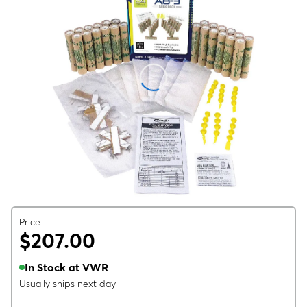
Price
$207.00
In Stock at VWR
Usually ships next day