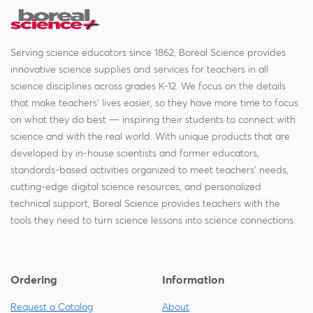
Serving science educators since 1862, Boreal Science provides
innovative science supplies and services for teachers in all
science disciplines across grades K-12. We focus on the details
that make teachers' lives easier, so they have more time to focus
on what they do best — inspiring their students to connect with
science and with the real world. With unique products that are
developed by in-house scientists and former educators,
standards-based activities organized to meet teachers' needs,
cutting-edge digital science resources, and personalized
technical support, Boreal Science provides teachers with the
tools they need to turn science lessons into science connections.
Ordering
Information
Request a Catalog
About