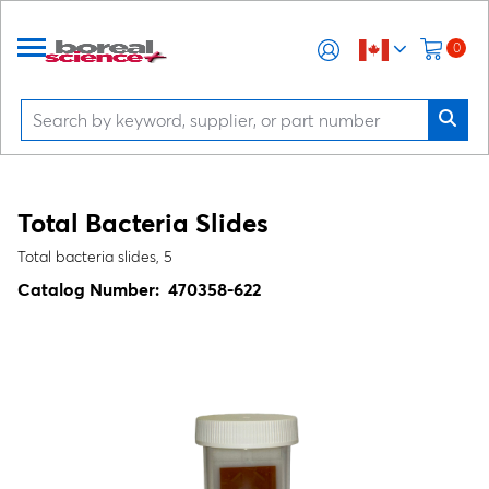
0
Total Bacteria Slides
Total bacteria slides, 5
Catalog Number:
470358-622