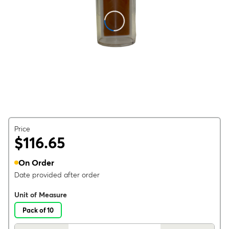
Price
$116.65
On Order
Date provided after order
Unit of Measure
Pack of 10