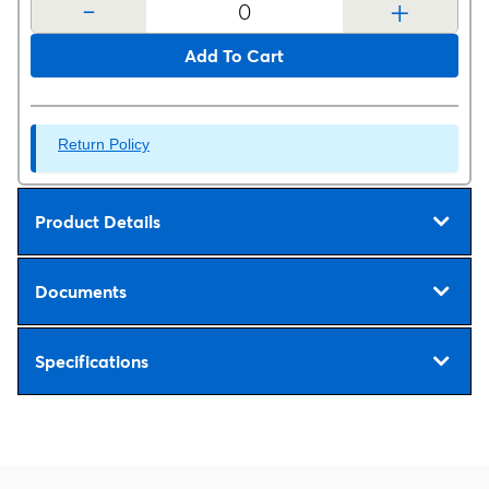
-
+
Add To Cart
Return Policy
Product Details
Documents
Specifications