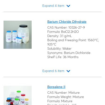
Expand 4 item
Loading...
Barium Chloride Dihydrate
CAS Number: 10326-27-9
Formula: BaCl2·2H2O
Density: 3.1 g/mL
Boiling and Freezing Point: 1560°C,
925°C
Solubility: Water
Synonyms: Barium Dichloride
Shelf Life: 36 Months
Expand 6 item
Loading...
Borealene II
CAS Number: Mixture
Formula Weight: Mixture
Formula: Mixture