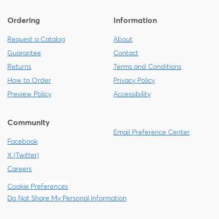
Ordering
Information
Request a Catalog
About
Guarantee
Contact
Returns
Terms and Conditions
How to Order
Privacy Policy
Preview Policy
Accessibility
Community
Email Preference Center
Facebook
X (Twitter)
Careers
Cookie Preferences
Do Not Share My Personal Information