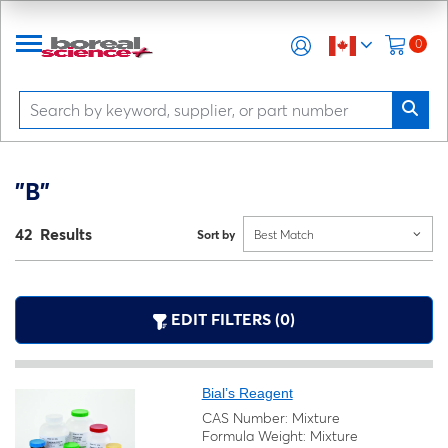
0
"B"
42 Results
Sort by
Best Match
EDIT FILTERS (0)
Bial’s Reagent
CAS Number: Mixture
Formula Weight: Mixture