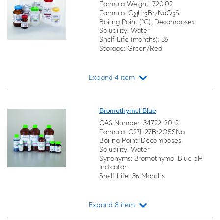
Formula Weight: 720.02
Formula: C
H
Br
NaO
S
21
13
4
5
Boiling Point (°C): Decomposes
Solubility: Water
Shelf Life (months): 36
Storage: Green/Red
Expand 4 item
Loading...
Bromothymol Blue
CAS Number: 34722-90-2
Formula: C27H27Br2O5SNa
Boiling Point: Decomposes
Solubility: Water
Synonyms: Bromothymol Blue pH
Indicator
Shelf Life: 36 Months
Expand 8 item