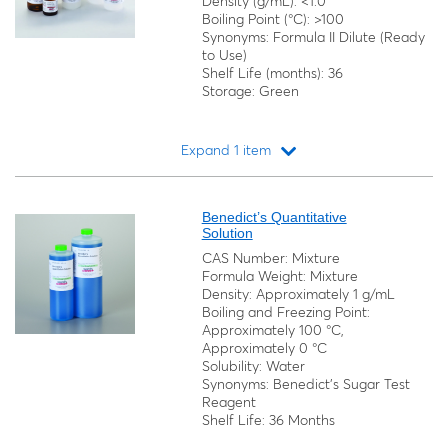
Density (g/mL): <1.0
Boiling Point (°C): >100
Synonyms: Formula II Dilute (Ready
to Use)
Shelf Life (months): 36
Storage: Green
Expand 1 item
Loading...
Benedict’s Quantitative
Solution
CAS Number: Mixture
Formula Weight: Mixture
Density: Approximately 1 g/mL
Boiling and Freezing Point:
Approximately 100 °C,
Approximately 0 °C
Solubility: Water
Synonyms: Benedict's Sugar Test
Reagent
Shelf Life: 36 Months