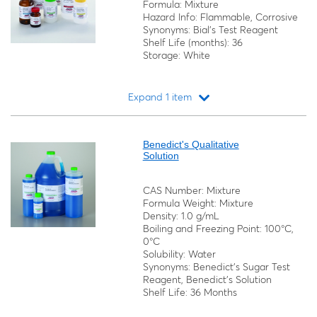
Formula: Mixture
Hazard Info: Flammable, Corrosive
Synonyms: Bial's Test Reagent
Shelf Life (months): 36
Storage: White
Expand 1 item
Loading...
Benedict's Qualitative
Solution
CAS Number: Mixture
Formula Weight: Mixture
Density: 1.0 g/mL
Boiling and Freezing Point: 100°C,
0°C
Solubility: Water
Synonyms: Benedict's Sugar Test
Reagent, Benedict's Solution
Shelf Life: 36 Months