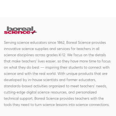
Serving science educators since 1862, Boreal Science provides
innovative science supplies and services for teachers in all
science disciplines across grades K-12. We focus on the details
that make teachers' lives easier, so they have more time to focus
on what they do best — inspiring their students to connect with
science and with the real world. With unique products that are
developed by in-house scientists and former educators,
standards-based activities organized to meet teachers' needs,
cutting-edge digital science resources, and personalized
technical support, Boreal Science provides teachers with the
tools they need to turn science lessons into science connections.