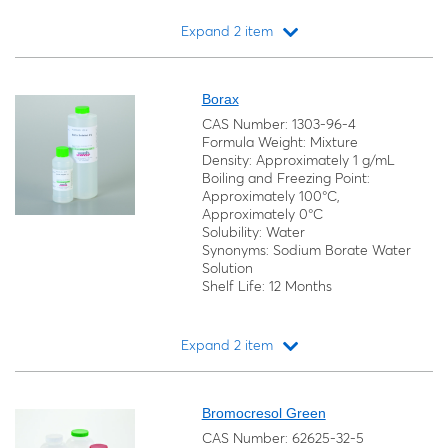
Expand 2 item
Loading...
Borax
CAS Number: 1303-96-4
Formula Weight: Mixture
Density: Approximately 1 g/mL
Boiling and Freezing Point:
Approximately 100°C,
Approximately 0°C
Solubility: Water
Synonyms: Sodium Borate Water
Solution
Shelf Life: 12 Months
Expand 2 item
Loading...
Bromocresol Green
CAS Number: 62625-32-5