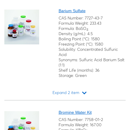
Loading...
Barium Sulfate
CAS Number: 7727-43-7
Formula Weight: 233.43
Formula: BaSO
4
Density (g/mL): 4.5
Boiling Point (°C): 1580
Freezing Point (°C): 1580
Solubility: Concentrated Sulfuric
Acid
Synonyms: Sulfuric Acid Barium Salt
(1:1)
Shelf Life (months): 36
Storage: Green
Expand 2 item
Loading...
Bromine Water Kit
CAS Number: 7758-01-2
Formula Weight: 167.00