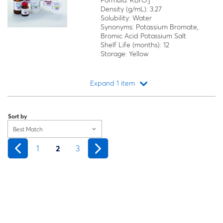
Formula: KBrO
3
Density (g/mL): 3.27
Solubility: Water
Synonyms: Potassium Bromate,
Bromic Acid Potassium Salt
Shelf Life (months): 12
Storage: Yellow
Expand 1 item
Loading...
Sort by
Best Match
1
2
3