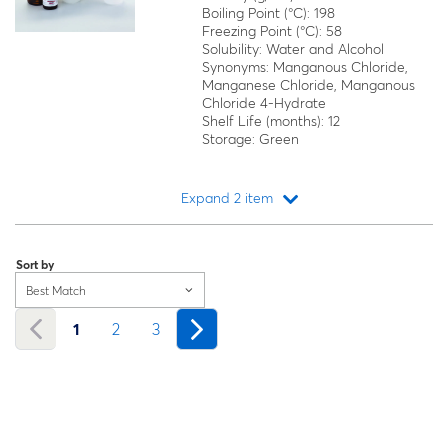
Boiling Point (°C): 198
Freezing Point (°C): 58
Solubility: Water and Alcohol
Synonyms: Manganous Chloride,
Manganese Chloride, Manganous
Chloride 4-Hydrate
Shelf Life (months): 12
Storage: Green
Expand 2 item
Loading...
Sort by
Best Match
1
2
3