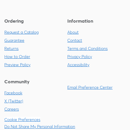
Ordering
Information
Request a Catalog
About
Guarantee
Contact
Returns
Terms and Conditions
How to Order
Privacy Policy
Preview Policy
Accessibility
Community
Email Preference Center
Facebook
X (Twitter)
Careers
Cookie Preferences
Do Not Share My Personal Information