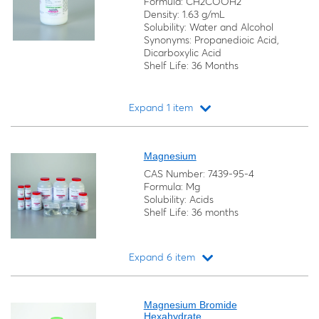
Formula: CH2COOH2
Density: 1.63 g/mL
Solubility: Water and Alcohol
Synonyms: Propanedioic Acid,
Dicarboxylic Acid
Shelf Life: 36 Months
Expand 1 item
Loading...
Magnesium
CAS Number: 7439-95-4
Formula: Mg
Solubility: Acids
Shelf Life: 36 months
Expand 6 item
Loading...
Magnesium Bromide
Hexahydrate