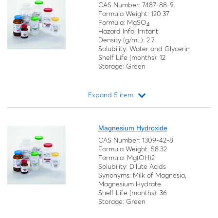
CAS Number: 7487-88-9
Formula Weight: 120.37
Formula: MgSO
4
Hazard Info: Irritant
Density (g/mL): 2.7
Solubility: Water and Glycerin
Shelf Life (months): 12
Storage: Green
Expand 5 item
Loading...
Magnesium Hydroxide
CAS Number: 1309-42-8
Formula Weight: 58.32
Formula: Mg(OH)2
Solubility: Dilute Acids
Synonyms: Milk of Magnesia,
Magnesium Hydrate
Shelf Life (months): 36
Storage: Green