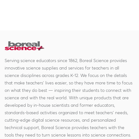
Serving science educators since 1862, Boreal Science provides
innovative science supplies and services for teachers in all
science disciplines across grades K-12. We focus on the details
that make teachers' lives easier, so they have more time to focus
on what they do best — inspiring their students to connect with
science and with the real world. With unique products that are
developed by in-house scientists and former educators,
standards-based activities organized to meet teachers' needs,
cutting-edge digital science resources, and personalized
technical support, Boreal Science provides teachers with the
tools they need to turn science lessons into science connections.