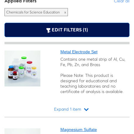
Applied Filters
Clear all
Chemicals for Science Education
x
EDIT FILTERS (1)
Metal Electrode Set
Contains one metal strip of Al, Cu,
Fe, Pb, Zn, and Brass
Please Note: This product is
designed for educational and
teaching laboratories and no
certificate of analysis is available.
Expand 1 item
Loading...
Magnesium Sulfate