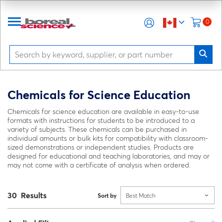
0
Chemicals for Science Education
Chemicals for science education are available in easy-to-use
formats with instructions for students to be introduced to a
variety of subjects. These chemicals can be purchased in
individual amounts or bulk kits for compatibility with classroom-
sized demonstrations or independent studies. Products are
designed for educational and teaching laboratories, and may or
may not come with a certificate of analysis when ordered.
30 Results
Sort by
Best Match