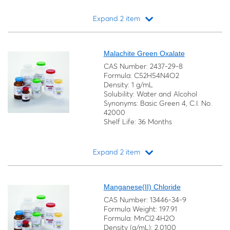
Expand 2 item
Loading...
Malachite Green Oxalate
CAS Number: 2437-29-8
Formula: C52H54N4O2
Density: 1 g/mL
Solubility: Water and Alcohol
Synonyms: Basic Green 4, C.I. No.
42000
Shelf Life: 36 Months
Expand 2 item
Loading...
Manganese(II) Chloride
CAS Number: 13446-34-9
Formula Weight: 197.91
Formula: MnCl2·4H2O
Density (g/mL): 2.0100