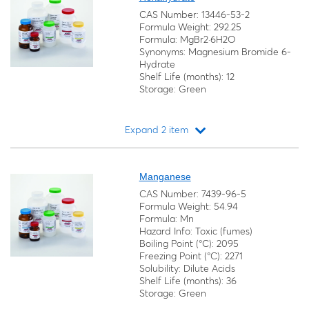
CAS Number: 13446-53-2
Formula Weight: 292.25
Formula: MgBr2·6H2O
Synonyms: Magnesium Bromide 6-
Hydrate
Shelf Life (months): 12
Storage: Green
Expand 2 item
Loading...
Manganese
CAS Number: 7439-96-5
Formula Weight: 54.94
Formula: Mn
Hazard Info: Toxic (fumes)
Boiling Point (°C): 2095
Freezing Point (°C): 2271
Solubility: Dilute Acids
Shelf Life (months): 36
Storage: Green