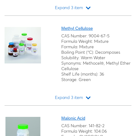
Expand 3 item
Loading...
Methyl Cellulose
CAS Number: 9004-67-5
Formula Weight: Mixture
Formula: Mixture
Boiling Point (°C): Decomposes
Solubility: Warm Water
Synonyms: Methocel®, Methyl Ether
Cellulose
Shelf Life (months): 36
Storage: Green
Expand 3 item
Loading...
Malonic Acid
CAS Number: 141-82-2
Formula Weight: 104.06