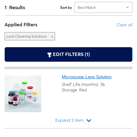
1 Results
Sort by
Best Match
Applied Filters
Clear all
Lens Cleaning Solutions
x
EDIT FILTERS (1)
Microscope Lens Solution
Shelf Life (months): 36
Storage: Red
Expand 2 item
Loading...