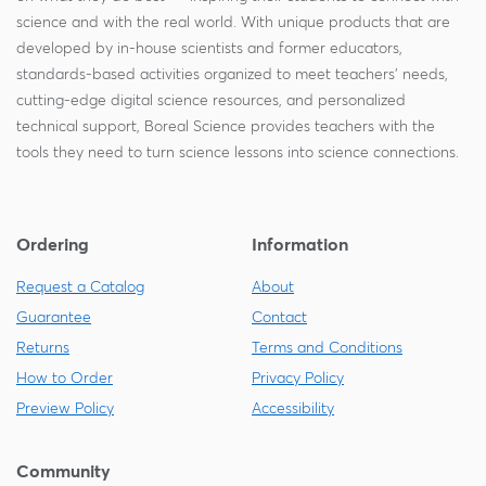
science and with the real world. With unique products that are
developed by in-house scientists and former educators,
standards-based activities organized to meet teachers' needs,
cutting-edge digital science resources, and personalized
technical support, Boreal Science provides teachers with the
tools they need to turn science lessons into science connections.
Ordering
Information
Request a Catalog
About
Guarantee
Contact
Returns
Terms and Conditions
How to Order
Privacy Policy
Preview Policy
Accessibility
Community