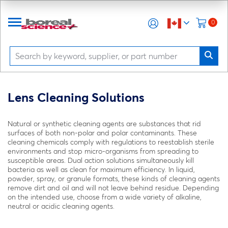
0
Lens Cleaning Solutions
Natural or synthetic cleaning agents are substances that rid
surfaces of both non-polar and polar contaminants. These
cleaning chemicals comply with regulations to reestablish sterile
environments and stop micro-organisms from spreading to
susceptible areas. Dual action solutions simultaneously kill
bacteria as well as clean for maximum efficiency. In liquid,
powder, spray, or granule formats, these kinds of cleaning agents
remove dirt and oil and will not leave behind residue. Depending
on the intended use, choose from a wide variety of alkaline,
neutral or acidic cleaning agents.