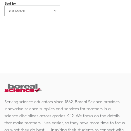
Sort by
Best Match
Serving science educators since 1862, Boreal Science provides
innovative science supplies and services for teachers in all
science disciplines across grades K-12. We focus on the details
that make teachers' lives easier, so they have more time to focus
on what they do best — inspiring their students to connect with