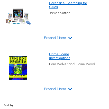
Forensics- Searching for
Clues
James Sutton
Expand 1 item
Loading...
Crime Scene
Investigations
Pam Walker and Elaine Wood
Expand 1 item
Loading...
Sort by