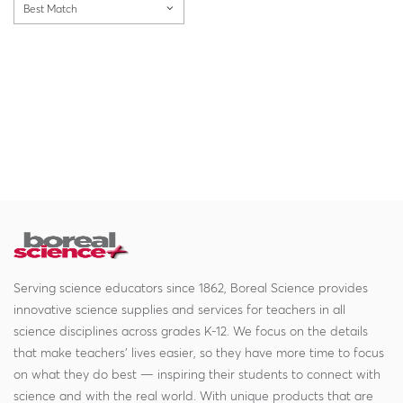
Best Match
Serving science educators since 1862, Boreal Science provides
innovative science supplies and services for teachers in all
science disciplines across grades K-12. We focus on the details
that make teachers' lives easier, so they have more time to focus
on what they do best — inspiring their students to connect with
science and with the real world. With unique products that are