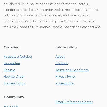
developed by in-house scientists and former educators,
standards-based activities organized to meet teachers' needs,
cutting-edge digital science resources, and personalized
technical support, Boreal Science provides teachers with the
tools they need to turn science lessons into science connections.
Ordering
Information
Request a Catalog
About
Guarantee
Contact
Returns
Terms and Conditions
How to Order
Privacy Policy
Preview Policy
Accessibility
Community
Email Preference Center
Facebook