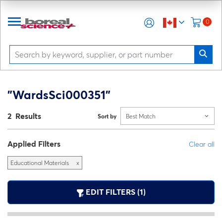
0
"WardsSci000351"
2 Results
Sort by
Best Match
Applied Filters
Clear all
Educational Materials
x
EDIT FILTERS (1)