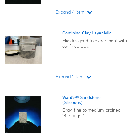
Expand 4 item
Loading...
Confining Clay Layer Mix
Mix designed to experiment with
confined clay.
Expand 1 item
Loading...
Ward's® Sandstone
(Siliceous)
Gray, fine to medium-grained
“Berea grit”.