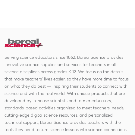
Serving science educators since 1862, Boreal Science provides
innovative science supplies and services for teachers in all
science disciplines across grades K-12. We focus on the details
that make teachers' lives easier, so they have more time to focus
on what they do best — inspiring their students to connect with
science and with the real world. With unique products that are
developed by in-house scientists and former educators,
standards-based activities organized to meet teachers' needs,
cutting-edge digital science resources, and personalized
technical support, Boreal Science provides teachers with the
tools they need to turn science lessons into science connections.