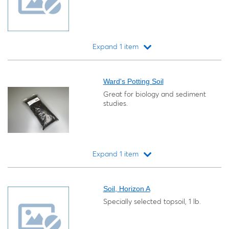
Expand 1 item
Loading...
Ward's Potting Soil
Great for biology and sediment
studies.
Expand 1 item
Loading...
Soil, Horizon A
Specially selected topsoil, 1 lb.