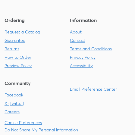
Ordering
Information
Request a Catalog
About
Guarantee
Contact
Returns
Terms and Conditions
How to Order
Privacy Policy
Preview Policy
Accessibility
Community
Email Preference Center
Facebook
X (Twitter)
Careers
Cookie Preferences
Do Not Share My Personal Information