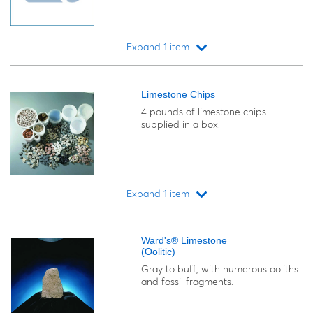
Expand 1 item
Loading...
Limestone Chips
4 pounds of limestone chips
supplied in a box.
Expand 1 item
Loading...
Ward's® Limestone
(Oolitic)
Gray to buff, with numerous ooliths
and fossil fragments.