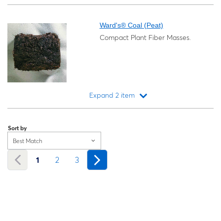
Loading...
Ward's® Coal (Peat)
Compact Plant Fiber Masses.
Expand 2 item
Loading...
Sort by
Best Match
1
2
3