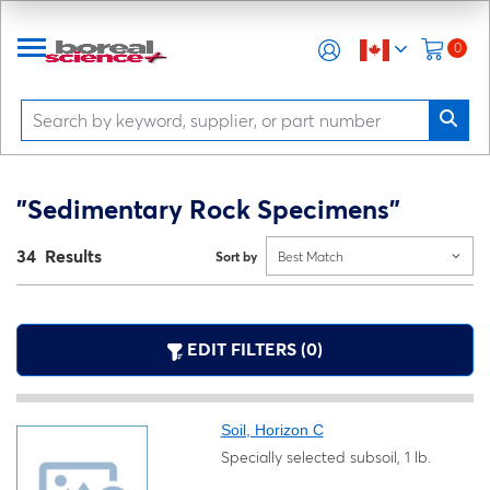
0
"Sedimentary Rock Specimens"
34 Results
Sort by
Best Match
EDIT FILTERS (0)
Soil, Horizon C
Specially selected subsoil, 1 lb.