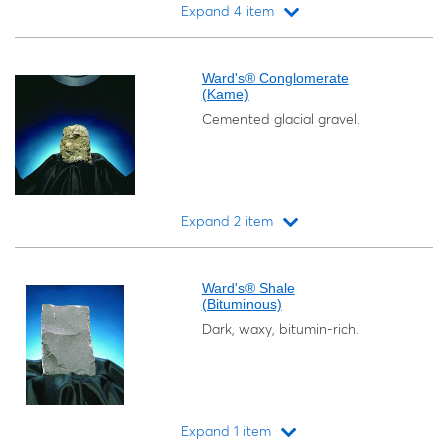
Expand 4 item
Loading...
Ward's® Conglomerate
(Kame)
Cemented glacial gravel.
Expand 2 item
Loading...
Ward's® Shale
(Bituminous)
Dark, waxy, bitumin-rich.
Expand 1 item