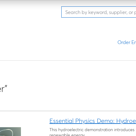
Order En
r"
Essential Physics Demo: Hydroe
This hydroelectric demonstration introduces
renewable energy.