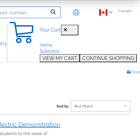
Canada
0
Your Cart
try
items
Subtotal:
VIEW MY CART
CONTINUE SHOPPING
Print
Sort by
Best Match
lectric Demonstration
 students to the wave of