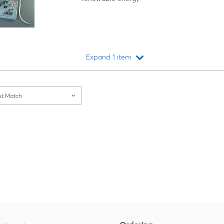
Expand 1 item
Loading...
st Match