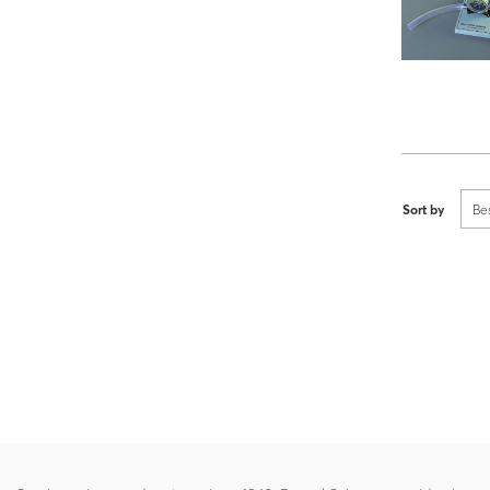
Sort by
Be