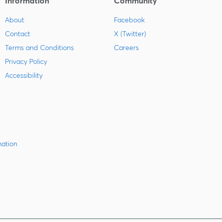
Information
Community
About
Facebook
Contact
X (Twitter)
Terms and Conditions
Careers
Privacy Policy
Accessibility
mation