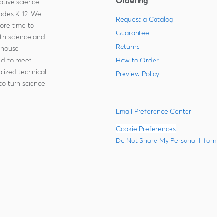
Ordering
ative science
rades K-12. We
Request a Catalog
more time to
Guarantee
ith science and
Returns
-house
zed to meet
How to Order
lized technical
Preview Policy
to turn science
Email Preference Center
Cookie Preferences
Do Not Share My Personal Infor