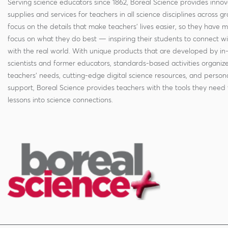
Serving science educators since 1862, Boreal Science provides innov
supplies and services for teachers in all science disciplines across g
focus on the details that make teachers' lives easier, so they have 
focus on what they do best — inspiring their students to connect w
with the real world. With unique products that are developed by in
scientists and former educators, standards-based activities organi
teachers' needs, cutting-edge digital science resources, and persona
support, Boreal Science provides teachers with the tools they need 
lessons into science connections.