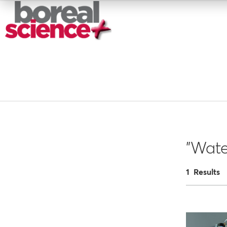
"Wate
1 Results