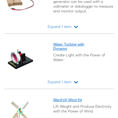
generator can be used with a
voltmeter or datalogger to measure
and monitor output.
Expand 1 item
Loading...
Water Turbine with
Dynamo
Create Light with the Power of
Water
Expand 1 item
Loading...
Ward's® Wind Kit
Lift Weight and Produce Electricity
with the Power of Wind.