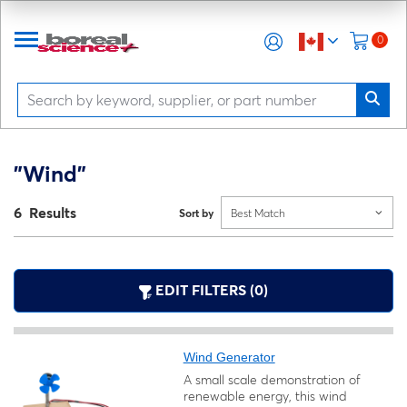
0
"Wind"
6 Results
Sort by
Best Match
EDIT FILTERS (0)
Wind Generator
A small scale demonstration of
renewable energy, this wind