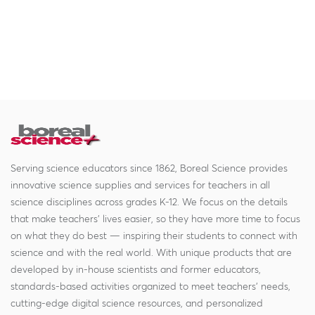
Serving science educators since 1862, Boreal Science provides
innovative science supplies and services for teachers in all
science disciplines across grades K-12. We focus on the details
that make teachers' lives easier, so they have more time to focus
on what they do best — inspiring their students to connect with
science and with the real world. With unique products that are
developed by in-house scientists and former educators,
standards-based activities organized to meet teachers' needs,
cutting-edge digital science resources, and personalized