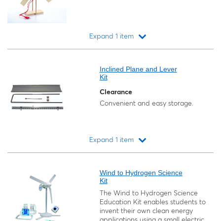
Expand 1 item
Loading...
Inclined Plane and Lever
Kit
Clearance
Convenient and easy storage.
Expand 1 item
Loading...
Wind to Hydrogen Science
Kit
The Wind to Hydrogen Science
Education Kit enables students to
invent their own clean energy
applications using a small electric