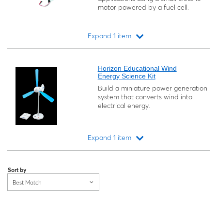
motor powered by a fuel cell.
Expand 1 item
Loading...
Horizon Educational Wind
Energy Science Kit
Build a miniature power generation
system that converts wind into
electrical energy.
Expand 1 item
Loading...
Sort by
Best Match