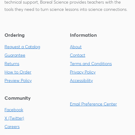
technical support, Boreal Science provides teachers with the
tools they need to turn science lessons into science connections.
Ordering
Information
Request a Catalog
About
Guarantee
Contact
Returns
Terms and Conditions
How to Order
Privacy Policy
Preview Policy
Accessibility
Community
Email Preference Center
Facebook
X (Twitter)
Careers