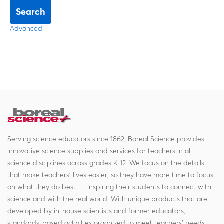
Search
Advanced
Serving science educators since 1862, Boreal Science provides
innovative science supplies and services for teachers in all
science disciplines across grades K-12. We focus on the details
that make teachers' lives easier, so they have more time to focus
on what they do best — inspiring their students to connect with
science and with the real world. With unique products that are
developed by in-house scientists and former educators,
standards-based activities organized to meet teachers' needs,