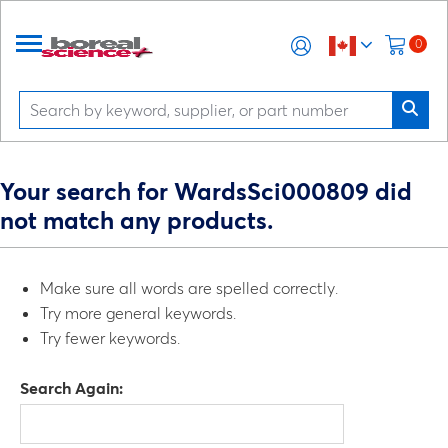
0
Your search for WardsSci000809 did
not match any products.
Make sure all words are spelled correctly.
Try more general keywords.
Try fewer keywords.
Search Again: