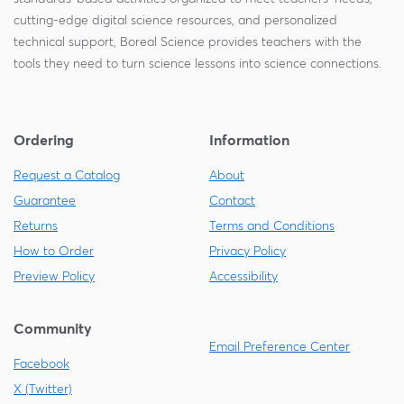
cutting-edge digital science resources, and personalized
technical support, Boreal Science provides teachers with the
tools they need to turn science lessons into science connections.
Ordering
Information
Request a Catalog
About
Guarantee
Contact
Returns
Terms and Conditions
How to Order
Privacy Policy
Preview Policy
Accessibility
Community
Email Preference Center
Facebook
X (Twitter)