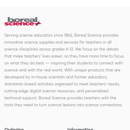
Serving science educators since 1862, Boreal Science provides
innovative science supplies and services for teachers in all
science disciplines across grades K-12. We focus on the details
that make teachers' lives easier, so they have more time to focus
on what they do best — inspiring their students to connect with
science and with the real world. With unique products that are
developed by in-house scientists and former educators,
standards-based activities organized to meet teachers' needs,
cutting-edge digital science resources, and personalized
technical support, Boreal Science provides teachers with the
tools they need to turn science lessons into science connections.
Ordering
Information