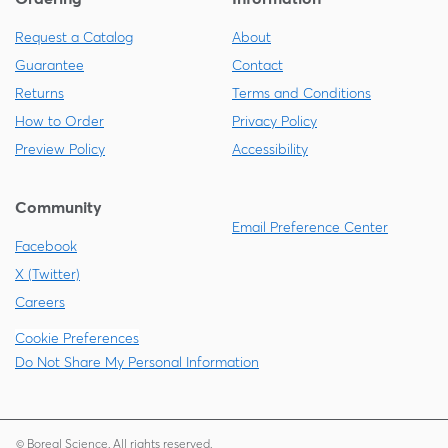
Request a Catalog
About
Guarantee
Contact
Returns
Terms and Conditions
How to Order
Privacy Policy
Preview Policy
Accessibility
Community
Email Preference Center
Facebook
X (Twitter)
Careers
Cookie Preferences
Do Not Share My Personal Information
© Boreal Science. All rights reserved.