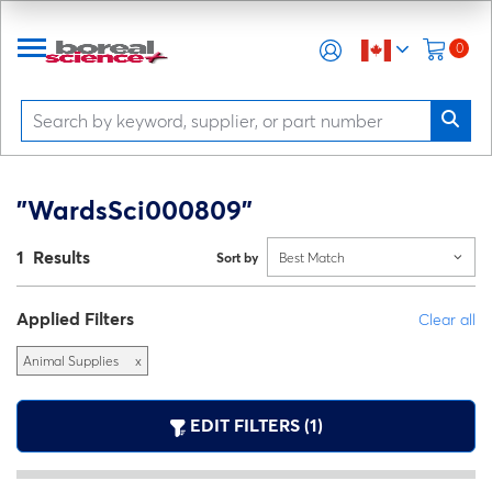
0
"WardsSci000809"
1 Results
Sort by
Best Match
Applied Filters
Clear all
Animal Supplies
x
EDIT FILTERS (1)