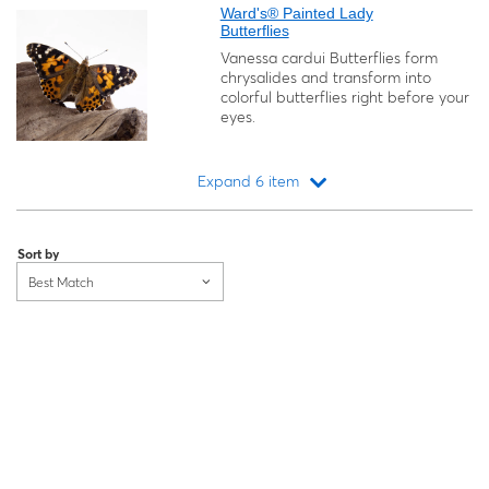
Ward's® Painted Lady
Butterflies
Vanessa cardui
Butterflies form
chrysalides and transform into
colorful butterflies right before your
eyes.
Expand 6 item
Loading...
Sort by
Best Match