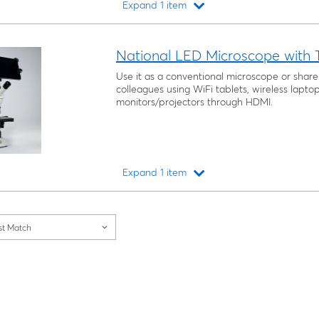
Expand 1 item
Loading...
National LED Microscope with 
Use it as a conventional microscope or share
colleagues using WiFi tablets, wireless lap
monitors/projectors through HDMI.
Expand 1 item
Loading...
st Match