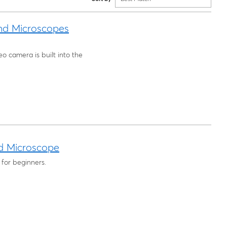
nd Microscopes
o camera is built into the
d Microscope
 for beginners.