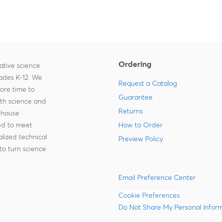
Ordering
ative science
rades K-12. We
Request a Catalog
more time to
Guarantee
ith science and
Returns
-house
zed to meet
How to Order
lized technical
Preview Policy
to turn science
Email Preference Center
Cookie Preferences
Do Not Share My Personal Infor