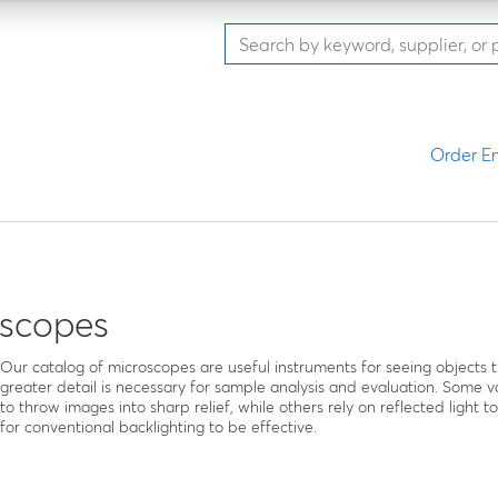
Order En
oscopes
Our catalog of microscopes are useful instruments for seeing objects t
greater detail is necessary for sample analysis and evaluation. Some va
to throw images into sharp relief, while others rely on reflected light t
for conventional backlighting to be effective.