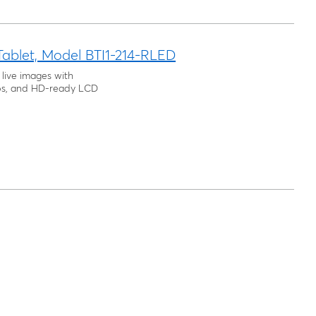
Tablet, Model BTI1-214-RLED
 live images with
tops, and HD-ready LCD