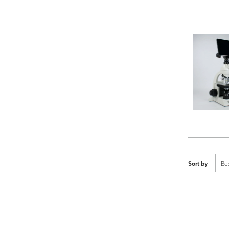
Sort by
Be