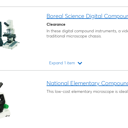
Boreal Science Digital Compou
Clearance
In these digital compound instruments, a vide
traditional microscope chassis.
Expand 1 item
Loading...
National Elementary Compoun
This low-cost elementary microscope is ideal