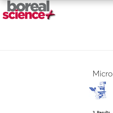
Micr
3 Results