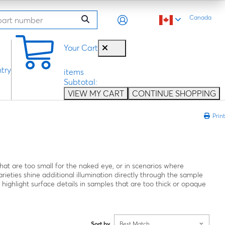
Canada
0
Your Cart
try
items
Subtotal:
VIEW MY CART
CONTINUE SHOPPING
Print
hat are too small for the naked eye, or in scenarios where
rieties shine additional illumination directly through the sample
o highlight surface details in samples that are too thick or opaque
Sort by
Best Match