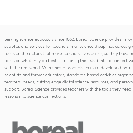
Serving science educators since 1862, Boreal Science provides innov
supplies and services for teachers in all science disciplines across g
focus on the details that make teachers' lives easier, so they have 
focus on what they do best — inspiring their students to connect w
with the real world. With unique products that are developed by in
scientists and former educators, standards-based activities organi
teachers' needs, cutting-edge digital science resources, and persona
support, Boreal Science provides teachers with the tools they need 
lessons into science connections.