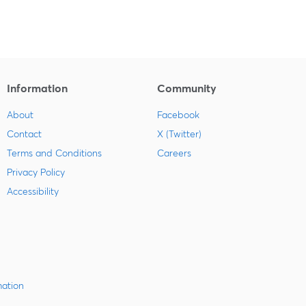
Information
Community
About
Facebook
Contact
X (Twitter)
Terms and Conditions
Careers
Privacy Policy
Accessibility
mation