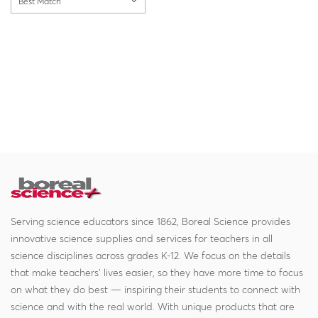
Best Match
Serving science educators since 1862, Boreal Science provides
innovative science supplies and services for teachers in all
science disciplines across grades K-12. We focus on the details
that make teachers' lives easier, so they have more time to focus
on what they do best — inspiring their students to connect with
science and with the real world. With unique products that are