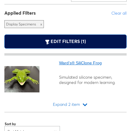
Applied Filters
Clear all
Display Specimens
x
EDIT FILTERS (1)
Ward’s® SiliClone Frog
Simulated silicone specimen,
designed for modern learning.
Expand 2 item
Loading...
Sort by