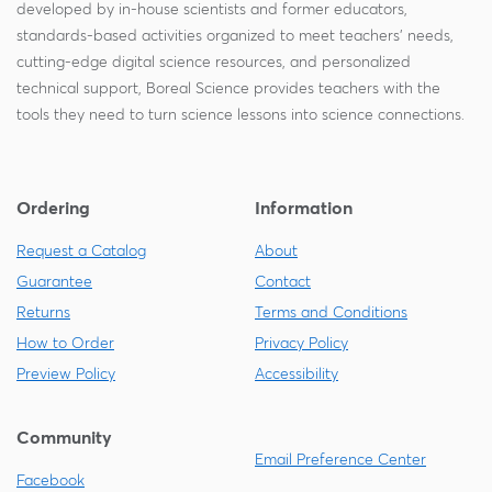
developed by in-house scientists and former educators,
standards-based activities organized to meet teachers' needs,
cutting-edge digital science resources, and personalized
technical support, Boreal Science provides teachers with the
tools they need to turn science lessons into science connections.
Ordering
Information
Request a Catalog
About
Guarantee
Contact
Returns
Terms and Conditions
How to Order
Privacy Policy
Preview Policy
Accessibility
Community
Email Preference Center
Facebook