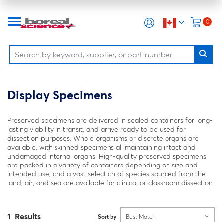
0
Display Specimens
Preserved specimens are delivered in sealed containers for long-
lasting viability in transit, and arrive ready to be used for
dissection purposes. Whole organisms or discrete organs are
available, with skinned specimens all maintaining intact and
undamaged internal organs. High-quality preserved specimens
are packed in a variety of containers depending on size and
intended use, and a vast selection of species sourced from the
land, air, and sea are available for clinical or classroom dissection.
1 Results
Sort by
Best Match