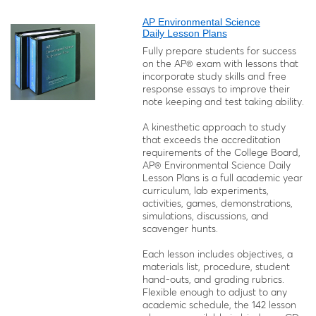
AP Environmental Science
Daily Lesson Plans
Fully prepare students for success
on the AP® exam with lessons that
incorporate study skills and free
response essays to improve their
note keeping and test taking ability.
A kinesthetic approach to study
that exceeds the accreditation
requirements of the College Board,
AP® Environmental Science Daily
Lesson Plans is a full academic year
curriculum, lab experiments,
activities, games, demonstrations,
simulations, discussions, and
scavenger hunts.
Each lesson includes objectives, a
materials list, procedure, student
hand-outs, and grading rubrics.
Flexible enough to adjust to any
academic schedule, the 142 lesson