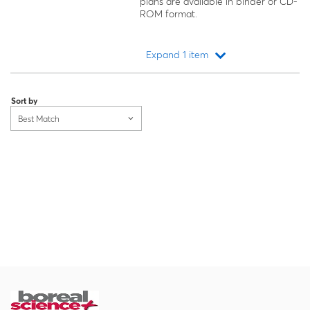
plans are available in binder or CD-
ROM format.
Expand 1 item
Loading...
Sort by
Best Match