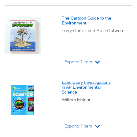
Loading...
The Cartoon Guide to the
Environment
Larry Gonick and Alice Outwater
Expand 1 item
Loading...
Laboratory Investigations
in AP Environmental
Science
William Molnar
Expand 1 item
Loading...