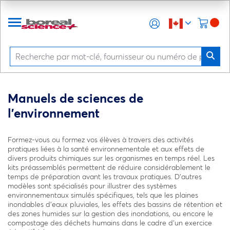
Manuels de sciences de
l’environnement
Formez-vous ou formez vos élèves à travers des activités
pratiques liées à la santé environnementale et aux effets de
divers produits chimiques sur les organismes en temps réel. Les
kits préassemblés permettent de réduire considérablement le
temps de préparation avant les travaux pratiques. D’autres
modèles sont spécialisés pour illustrer des systèmes
environnementaux simulés spécifiques, tels que les plaines
inondables d’eaux pluviales, les effets des bassins de rétention et
des zones humides sur la gestion des inondations, ou encore le
compostage des déchets humains dans le cadre d’un exercice