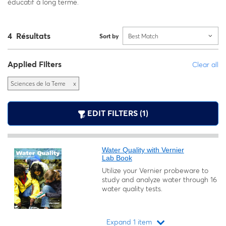
éducatif à long terme.
4 Résultats
Sort by
Best Match
Applied Filters
Clear all
Sciences de la Terre
x
EDIT FILTERS (1)
Water Quality with Vernier
Lab Book
Utilize your Vernier probeware to
study and analyze water through 16
water quality tests.
Expand 1 item