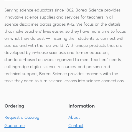
Serving science educators since 1862, Boreal Science provides
innovative science supplies and services for teachers in all
science disciplines across grades K-12. We focus on the details
that make teachers' lives easier, so they have more time to focus
on what they do best — inspiring their students to connect with
science and with the real world. With unique products that are
developed by in-house scientists and former educators,
standards-based activities organized to meet teachers' needs,
cutting-edge digital science resources, and personalized
technical support, Boreal Science provides teachers with the
tools they need to turn science lessons into science connections.
Ordering
Information
Request a Catalog
About
Guarantee
Contact