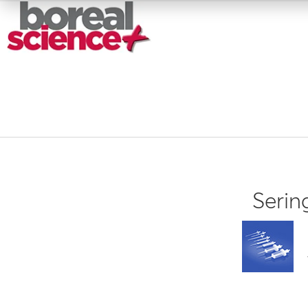
Serin