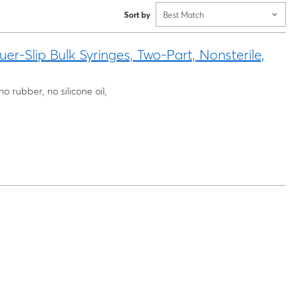
Sort by
Best Match
Slip Bulk Syringes, Two-Part, Nonsterile,
o rubber, no silicone oil,