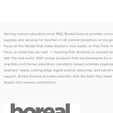
Serving science educators since 1862, Boreal Science provides innov
supplies and services for teachers in all science disciplines across g
focus on the details that make teachers' lives easier, so they have 
focus on what they do best — inspiring their students to connect w
with the real world. With unique products that are developed by in
scientists and former educators, standards-based activities organi
teachers' needs, cutting-edge digital science resources, and persona
support, Boreal Science provides teachers with the tools they need 
lessons into science connections.