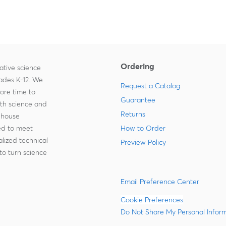
Ordering
ative science
rades K-12. We
Request a Catalog
more time to
Guarantee
ith science and
Returns
-house
zed to meet
How to Order
lized technical
Preview Policy
to turn science
Email Preference Center
Cookie Preferences
Do Not Share My Personal Infor