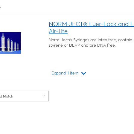
s
NORM-JECT® Luer-Lock and Luer-
Air-Tite
Norm-Ject® Syringes are latex free, contain n
styrene or DEHP and are DNA free.
Expand 1 item
Loading...
st Match