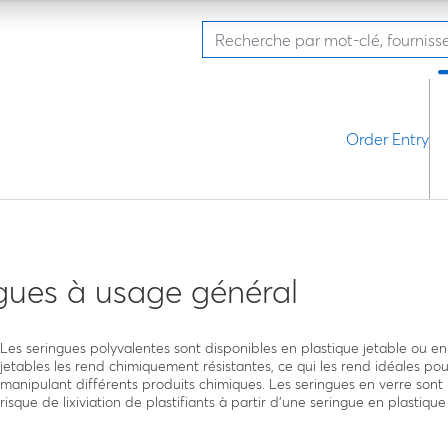
Order Entry
gues à usage général
Les seringues polyvalentes sont disponibles en plastique jetable ou en
jetables les rend chimiquement résistantes, ce qui les rend idéales pou
manipulant différents produits chimiques. Les seringues en verre sont 
risque de lixiviation de plastifiants à partir d’une seringue en plastique