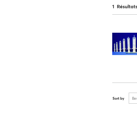
1 Résultat
Sort by
Be