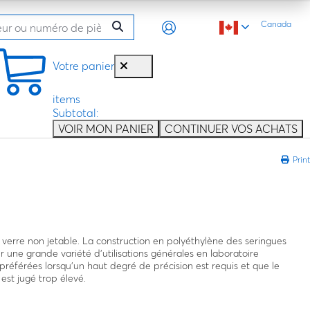
Canada
Votre panier
items
Subtotal:
VOIR MON PANIER
CONTINUER VOS ACHATS
Print
 verre non jetable. La construction en polyéthylène des seringues
r une grande variété d’utilisations générales en laboratoire
préférées lorsqu’un haut degré de précision est requis et que le
 est jugé trop élevé.