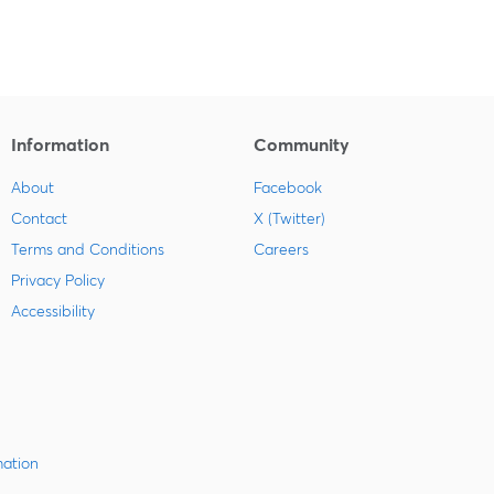
Information
Community
About
Facebook
Contact
X (Twitter)
Terms and Conditions
Careers
Privacy Policy
Accessibility
mation