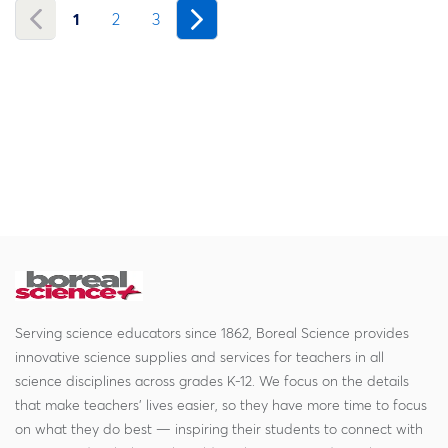
1
2
3
Serving science educators since 1862, Boreal Science provides
innovative science supplies and services for teachers in all
science disciplines across grades K-12. We focus on the details
that make teachers' lives easier, so they have more time to focus
on what they do best — inspiring their students to connect with