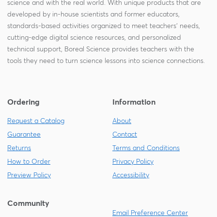
science and with the real world. With unique products that are
developed by in-house scientists and former educators,
standards-based activities organized to meet teachers' needs,
cutting-edge digital science resources, and personalized
technical support, Boreal Science provides teachers with the
tools they need to turn science lessons into science connections.
Ordering
Information
Request a Catalog
About
Guarantee
Contact
Returns
Terms and Conditions
How to Order
Privacy Policy
Preview Policy
Accessibility
Community
Email Preference Center