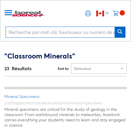
"Classroom Minerals"
23 Résultats
Sort by
Relevance
Mineral Specimens
/ca/fr/applications/science-education/mineral-specimens
Mineral specimens are critical for the study of geology in the
classroom. From earthbound minerals to meteorites, Avantor®
carries everything your students need to learn and stay engaged
in science.