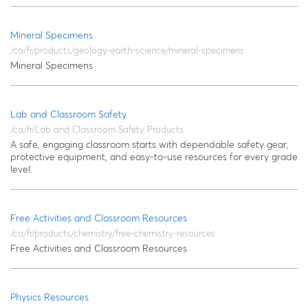
Mineral Specimens
/ca/fr/products/geology-earth-science/mineral-specimens
Mineral Specimens
Lab and Classroom Safety
/ca/fr/Lab and Classroom Safety Products
A safe, engaging classroom starts with dependable safety gear,
protective equipment, and easy‑to‑use resources for every grade
level.
Free Activities and Classroom Resources
/ca/fr/products/chemistry/free-chemistry-resources
Free Activities and Classroom Resources
Physics Resources