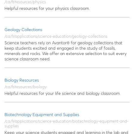
/ca/fr/resources/physics
Helpful resources for your physics classroom.
Geology Collections
/ca/fr/applications/science-education/geology-collections
Science teachers rely on Avantor® for geology collections that
keep students excited and engaged in the study of fossils,
minerals and rocks. We offer an extensive selection to suit every
science classroom need.
Biology Resources
/ca/fr/resources/biology
Helpful resources for your life science and biology classroom.
Biotechnology Equipment and Supplies
/ca/fr/applications/science-education/biotechnology-equipment-and-
supplies
Keep your science students engaged and learning in the lab and