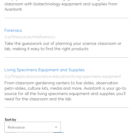
classroom with biotechnology equipment and supplies from
Avantor®.
Foreniscs
/ca/fr/resources/rmlsforensics
Take the guesswork out of planning your science classroom or
lab, making it easy to find the right products
Living Specimens Equipment and Supplies
/ca/fr/applications/science-education/living-specimens-equipment
From classroom gardening centers to live slides, observation
petri-slides, culture kits, media and more, Avantor® is your go-to
source for all the living specimens equipment and supplies you’ll
need for the classroom and the lab.
Sort by
Relevance