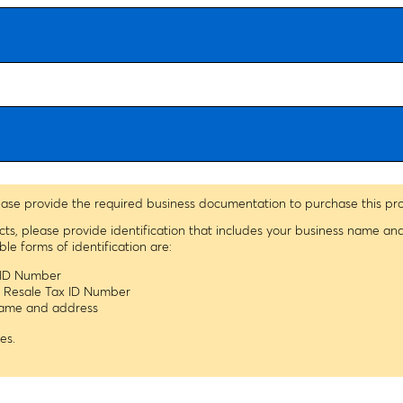
ease provide the required business documentation to purchase this pr
ucts, please provide identification that includes your business name a
 forms of identification are:
x ID Number
s Resale Tax ID Number
 name and address
es.