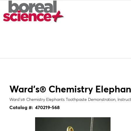
Ward's® Chemistry Elephan
Ward's® Chemistry Elephants Toothpaste Demonstration, Instruct
Catalog #:
470219-568