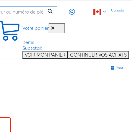
Canada
Votre panier
items
Subtotal:
VOIR MON PANIER
CONTINUER VOS ACHATS
Print