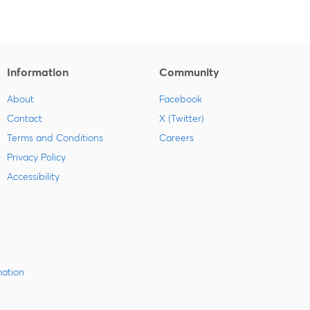
Information
Community
About
Facebook
Contact
X (Twitter)
Terms and Conditions
Careers
Privacy Policy
Accessibility
mation