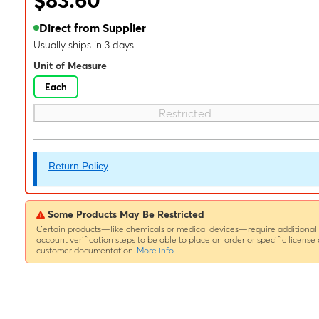
$83.60
Direct from Supplier
Usually ships in 3 days
Unit of Measure
Each
Restricted
Return Policy
Some Products May Be Restricted
Certain products—like chemicals or medical devices—require additional
account verification steps to be able to place an order or specific license 
customer documentation.
More info