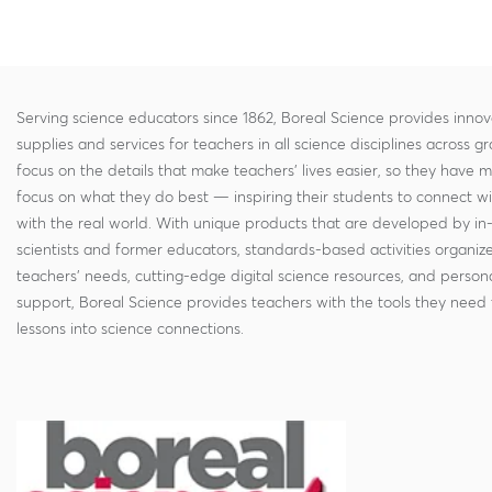
Serving science educators since 1862, Boreal Science provides innov
supplies and services for teachers in all science disciplines across g
focus on the details that make teachers' lives easier, so they have 
focus on what they do best — inspiring their students to connect w
with the real world. With unique products that are developed by in
scientists and former educators, standards-based activities organi
teachers' needs, cutting-edge digital science resources, and persona
support, Boreal Science provides teachers with the tools they need 
lessons into science connections.