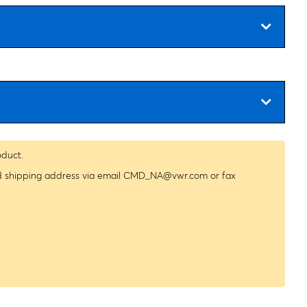
oduct.
nd shipping address via email
CMD_NA@vwr.com
or fax