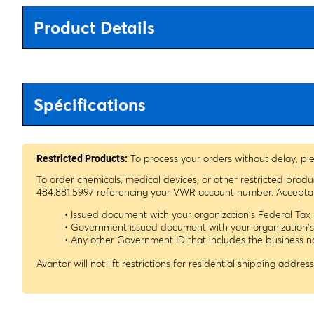
Product Details
Spécifications
To process your orders without delay, pl
Restricted Products:
To order chemicals, medical devices, or other restricted prod
484.881.5997 referencing your VWR account number. Acceptable
• Issued document with your organization's Federal Ta
• Government issued document with your organization'
• Any other Government ID that includes the business
Avantor will not lift restrictions for residential shipping address