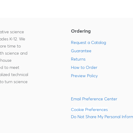
Ordering
ative science
rades K-12. We
Request a Catalog
more time to
Guarantee
ith science and
Returns
-house
zed to meet
How to Order
lized technical
Preview Policy
to turn science
Email Preference Center
Cookie Preferences
Do Not Share My Personal Infor