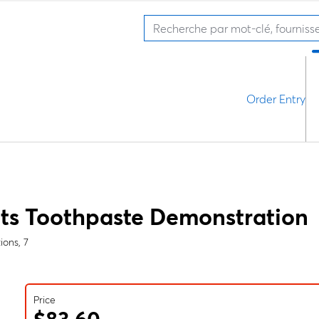
Order Entry
ts Toothpaste Demonstration
ions, 7
Price