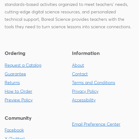
standards-based activities organized to meet teachers' needs,
cutting-edge digital science resources, and personalized
technical support, Boreal Science provides teachers with the
tools they need to turn science lessons into science connections.
Ordering
Information
Request a Catalog
About
Guarantee
Contact
Returns
Terms and Conditions
How to Order
Privacy Policy
Preview Policy
Accessibility
Community
Email Preference Center
Facebook
X (Twitter)