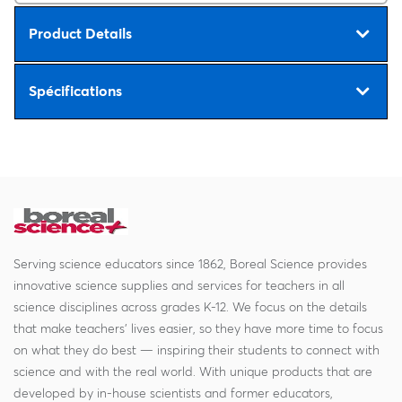
Product Details
Spécifications
Serving science educators since 1862, Boreal Science provides
innovative science supplies and services for teachers in all
science disciplines across grades K-12. We focus on the details
that make teachers' lives easier, so they have more time to focus
on what they do best — inspiring their students to connect with
science and with the real world. With unique products that are
developed by in-house scientists and former educators,