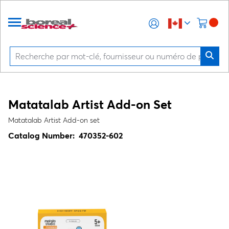
Matatalab Artist Add-on Set
Matatalab Artist Add-on set
Catalog Number:
470352-602