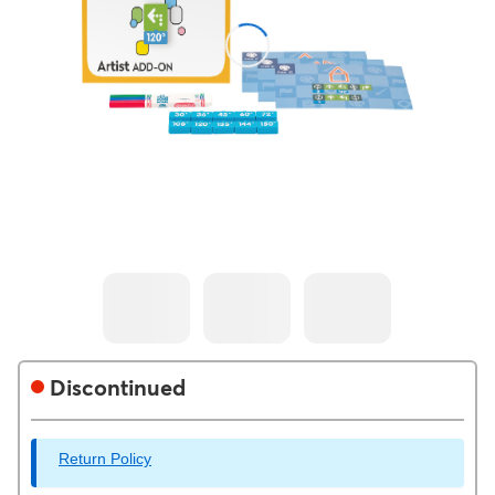
Discontinued
Return Policy