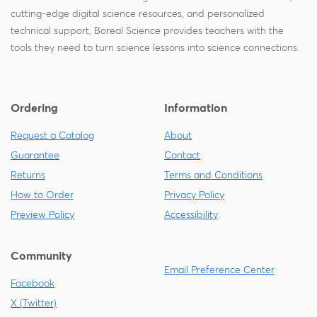
cutting-edge digital science resources, and personalized
technical support, Boreal Science provides teachers with the
tools they need to turn science lessons into science connections.
Ordering
Information
Request a Catalog
About
Guarantee
Contact
Returns
Terms and Conditions
How to Order
Privacy Policy
Preview Policy
Accessibility
Community
Email Preference Center
Facebook
X (Twitter)