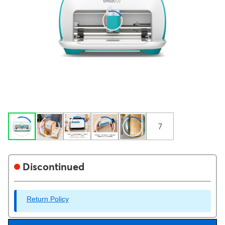
7
Discontinued
Return Policy