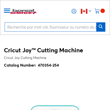
Cricut Joy™ Cutting Machine
Cricut Joy Cutting Machine
Catalog Number:
470354-254