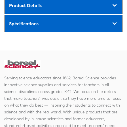
Product Details
Spécifications
Serving science educators since 1862, Boreal Science provides
innovative science supplies and services for teachers in all
science disciplines across grades K-12. We focus on the details
that make teachers' lives easier, so they have more time to focus
on what they do best — inspiring their students to connect with
science and with the real world. With unique products that are
developed by in-house scientists and former educators,
standards-based activities organized to meet teachers' needs,