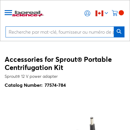
Accessories for Sprout® Portable
Centrifugation Kit
Sprout® 12 V power adapter
Catalog Number:
77574-784