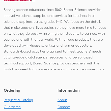
Serving science educators since 1862, Boreal Science provides
innovative science supplies and services for teachers in all
science disciplines across grades K-12. We focus on the details
that make teachers' lives easier, so they have more time to focus
on what they do best — inspiring their students to connect with
science and with the real world. With unique products that are
developed by in-house scientists and former educators,
standards-based activities organized to meet teachers' needs,
cutting-edge digital science resources, and personalized
technical support, Boreal Science provides teachers with the
tools they need to turn science lessons into science connections.
Ordering
Information
Request a Catalog
About
Guarantee
Contact