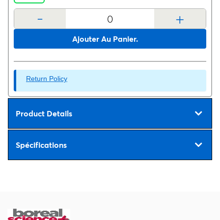
-
+
Ajouter Au Panier.
Return Policy
Product Details
Spécifications