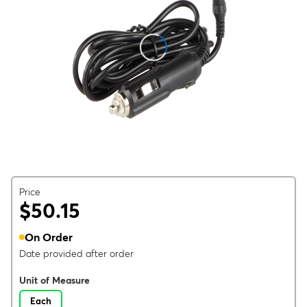
Price
$50.15
On Order
Date provided after order
Unit of Measure
Each