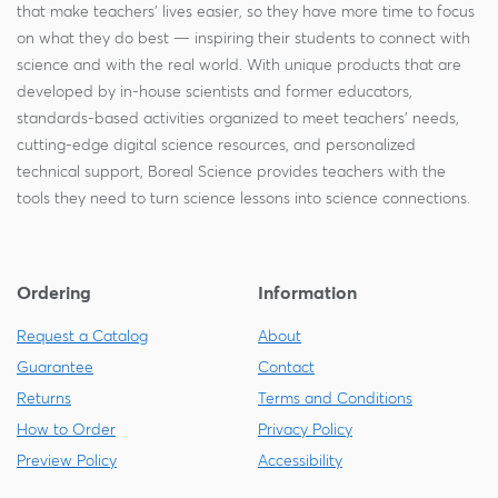
that make teachers' lives easier, so they have more time to focus
on what they do best — inspiring their students to connect with
science and with the real world. With unique products that are
developed by in-house scientists and former educators,
standards-based activities organized to meet teachers' needs,
cutting-edge digital science resources, and personalized
technical support, Boreal Science provides teachers with the
tools they need to turn science lessons into science connections.
Ordering
Information
Request a Catalog
About
Guarantee
Contact
Returns
Terms and Conditions
How to Order
Privacy Policy
Preview Policy
Accessibility