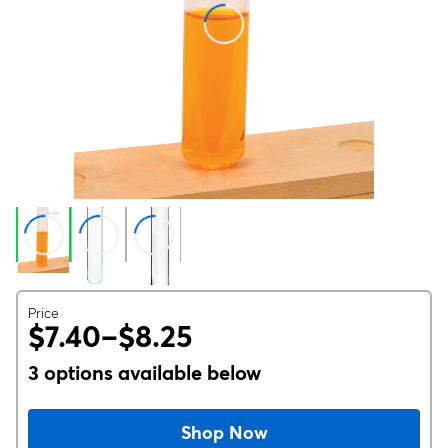
Price
$7.40–$8.25
3 options available below
Shop Now