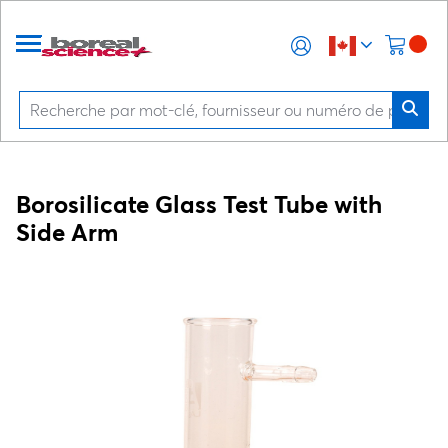
Borosilicate Glass Test Tube with
Side Arm