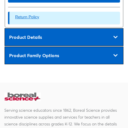
Return Policy
Product Details
Product Family Options
Serving science educators since 1862, Boreal Science provides
innovative science supplies and services for teachers in all
science disciplines across grades K-12. We focus on the details