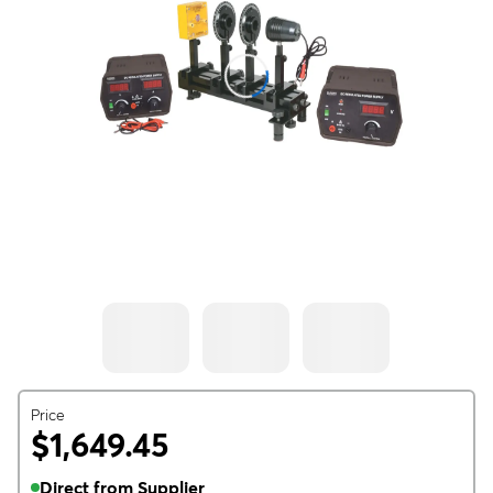
Price
$1,649.45
Direct from Supplier