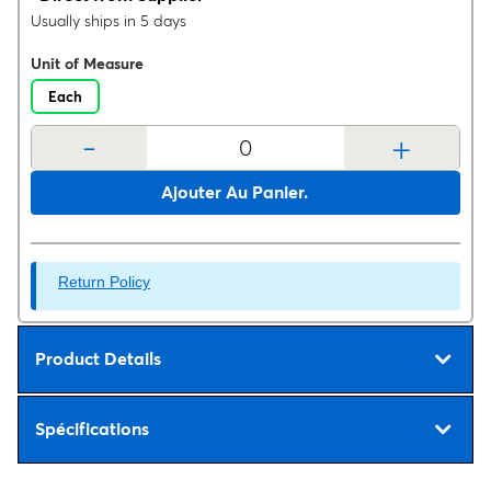
Usually ships in 5 days
Unit of Measure
Each
-
+
Ajouter Au Panier.
Return Policy
Product Details
Spécifications