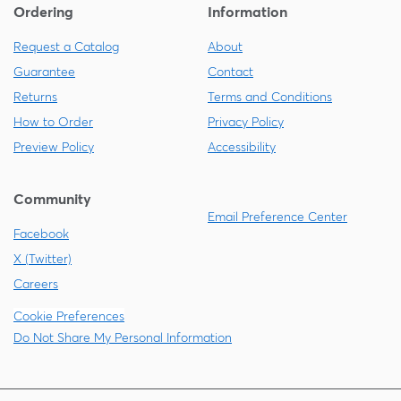
Ordering
Information
Request a Catalog
About
Guarantee
Contact
Returns
Terms and Conditions
How to Order
Privacy Policy
Preview Policy
Accessibility
Community
Email Preference Center
Facebook
X (Twitter)
Careers
Cookie Preferences
Do Not Share My Personal Information