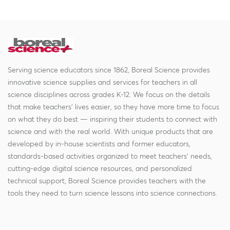
Serving science educators since 1862, Boreal Science provides
innovative science supplies and services for teachers in all
science disciplines across grades K-12. We focus on the details
that make teachers' lives easier, so they have more time to focus
on what they do best — inspiring their students to connect with
science and with the real world. With unique products that are
developed by in-house scientists and former educators,
standards-based activities organized to meet teachers' needs,
cutting-edge digital science resources, and personalized
technical support, Boreal Science provides teachers with the
tools they need to turn science lessons into science connections.