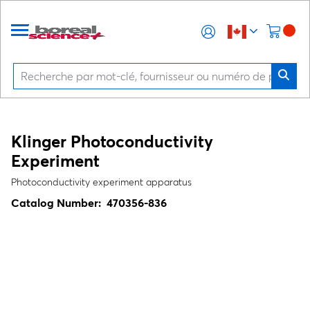
Klinger Photoconductivity
Experiment
Photoconductivity experiment apparatus
Catalog Number:
470356-836