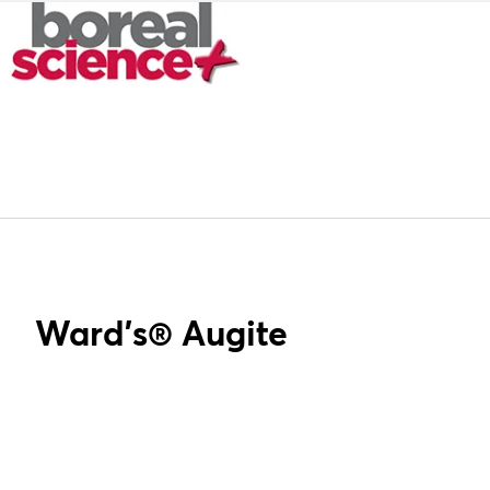
Ward's® Augite