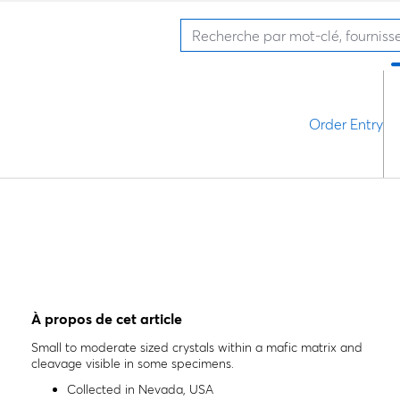
Order Entry
À propos de cet article
Small to moderate sized crystals within a mafic matrix and
cleavage visible in some specimens.
Collected in Nevada, USA