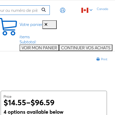
Canada
Votre panier
items
Subtotal:
VOIR MON PANIER
CONTINUER VOS ACHATS
Print
Price
$14.55–$96.59
4 options available below