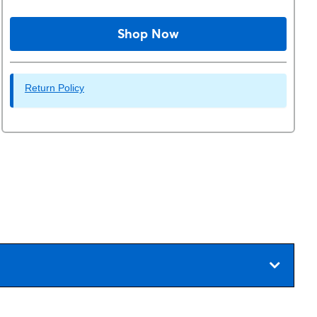
Shop Now
Return Policy