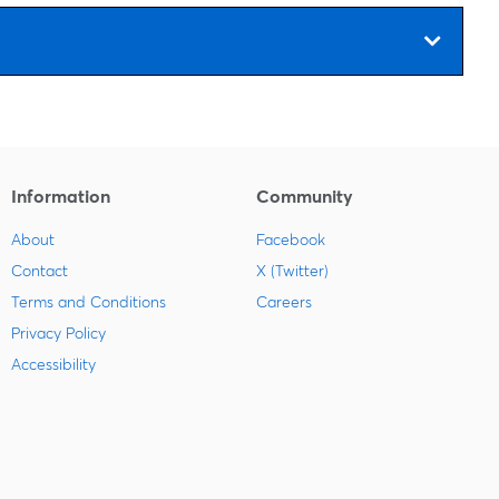
Information
Community
About
Facebook
Contact
X (Twitter)
Terms and Conditions
Careers
Privacy Policy
Accessibility