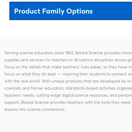
Product Family Options
Serving science educators since 1862, Boreal Science provides innov
supplies and services for teachers in all science disciplines across g
focus on the details that make teachers' lives easier, so they have 
focus on what they do best — inspiring their students to connect w
with the real world. With unique products that are developed by in
scientists and former educators, standards-based activities organi
teachers' needs, cutting-edge digital science resources, and persona
support, Boreal Science provides teachers with the tools they need 
lessons into science connections.