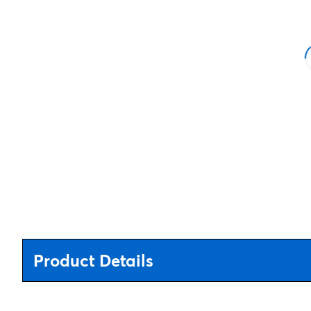
Product Details