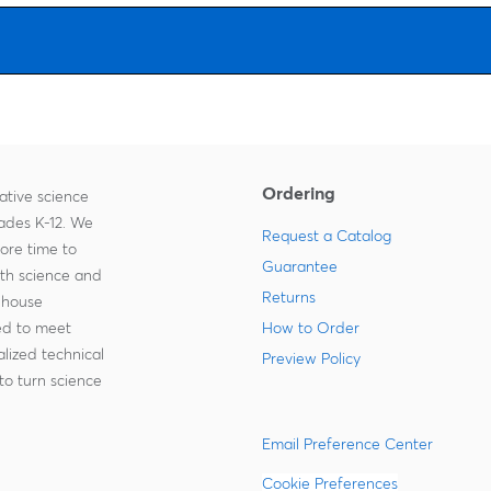
Ordering
ative science
rades K-12. We
Request a Catalog
more time to
Guarantee
ith science and
Returns
-house
zed to meet
How to Order
lized technical
Preview Policy
to turn science
Email Preference Center
Cookie Preferences