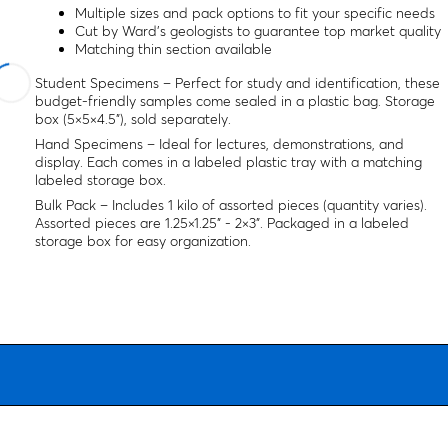
Multiple sizes and pack options to fit your specific needs
Cut by Ward's geologists to guarantee top market quality
Matching thin section available
Student Specimens – Perfect for study and identification, these
budget-friendly samples come sealed in a plastic bag. Storage
box (5×5×4.5"), sold separately.
Hand Specimens – Ideal for lectures, demonstrations, and
display. Each comes in a labeled plastic tray with a matching
labeled storage box.
Bulk Pack – Includes 1 kilo of assorted pieces (quantity varies).
Assorted pieces are 1.25×1.25" - 2×3". Packaged in a labeled
storage box for easy organization.
All specimen dimensions are considered an average size range.