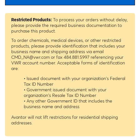
To process your orders without delay,
Restricted Products:
please provide the required business documentation to
purchase this product.
To order chemicals, medical devices, or other restricted
products, please provide identification that includes your
business name and shipping address via email
CMD_NA@vwr.com
or fax 484.881.5997 referencing your
VWR account number. Acceptable forms of identification
are:
• Issued document with your organization's Federal
Tax ID Number
• Government issued document with your
organization's Resale Tax ID Number
• Any other Government ID that includes the
business name and address
Avantor will not lift restrictions for residential shipping
addresses.