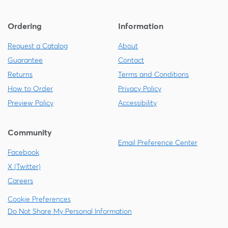
Ordering
Information
Request a Catalog
About
Guarantee
Contact
Returns
Terms and Conditions
How to Order
Privacy Policy
Preview Policy
Accessibility
Community
Email Preference Center
Facebook
X (Twitter)
Careers
Cookie Preferences
Do Not Share My Personal Information