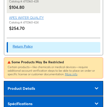
Catalog #: 470360-428
$104.80
APES WATER QUALITY
Catalog #: 470360-424
$254.70
Return Policy
Some Products May Be Restricted
Certain products—like chemicals or medical devices—require
additional account verification steps to be able to place an order or
specific license or customer documentation.
More info
Product Details
Spécifications