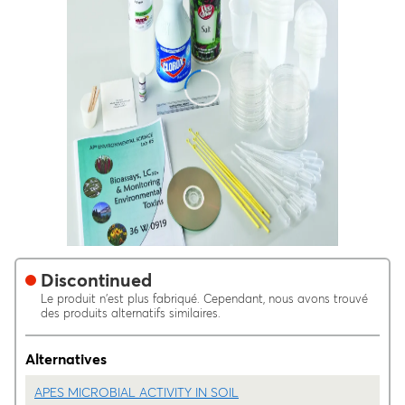
Discontinued
Le produit n'est plus fabriqué. Cependant, nous avons trouvé
des produits alternatifs similaires.
Alternatives
APES MICROBIAL ACTIVITY IN SOIL