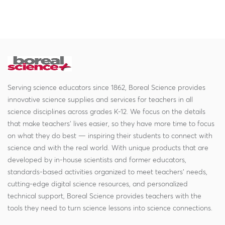
Serving science educators since 1862, Boreal Science provides
innovative science supplies and services for teachers in all
science disciplines across grades K-12. We focus on the details
that make teachers' lives easier, so they have more time to focus
on what they do best — inspiring their students to connect with
science and with the real world. With unique products that are
developed by in-house scientists and former educators,
standards-based activities organized to meet teachers' needs,
cutting-edge digital science resources, and personalized
technical support, Boreal Science provides teachers with the
tools they need to turn science lessons into science connections.