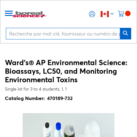
Ward's® AP Environmental Science:
Bioassays, LC50, and Monitoring
Environmental Toxins
Single kit for 3 to 4 students, 1, 1
Catalog Number:
470189-732