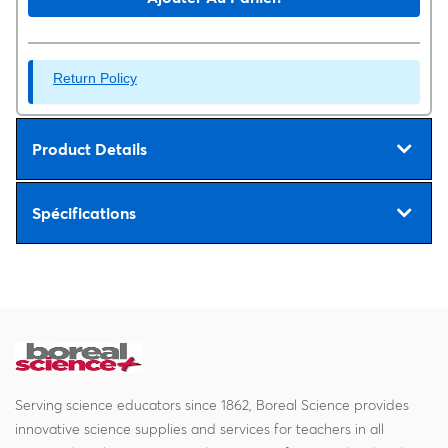
Return Policy
Product Details
Spécifications
Serving science educators since 1862, Boreal Science provides
innovative science supplies and services for teachers in all