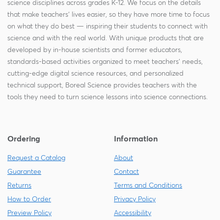
science disciplines across grades K-12. We focus on the details
that make teachers' lives easier, so they have more time to focus
on what they do best — inspiring their students to connect with
science and with the real world. With unique products that are
developed by in-house scientists and former educators,
standards-based activities organized to meet teachers' needs,
cutting-edge digital science resources, and personalized
technical support, Boreal Science provides teachers with the
tools they need to turn science lessons into science connections.
Ordering
Information
Request a Catalog
About
Guarantee
Contact
Returns
Terms and Conditions
How to Order
Privacy Policy
Preview Policy
Accessibility