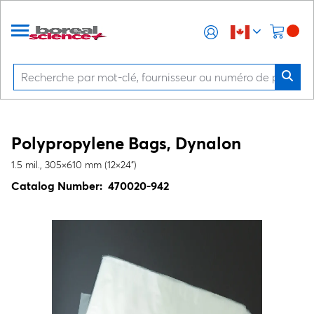
Polypropylene Bags, Dynalon
1.5 mil., 305×610 mm (12×24")
Catalog Number:
470020-942