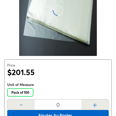
Price
$201.55
Unit of Measure
Pack of 100
-
+
Ajouter Au Panier.