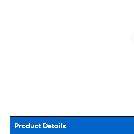
Product Details