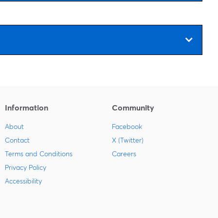
Information
Community
About
Facebook
Contact
X (Twitter)
Terms and Conditions
Careers
Privacy Policy
Accessibility