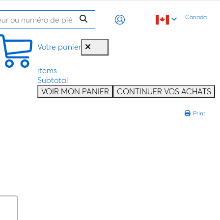
Canada
Votre panier
items
Subtotal:
VOIR MON PANIER
CONTINUER VOS ACHATS
Print