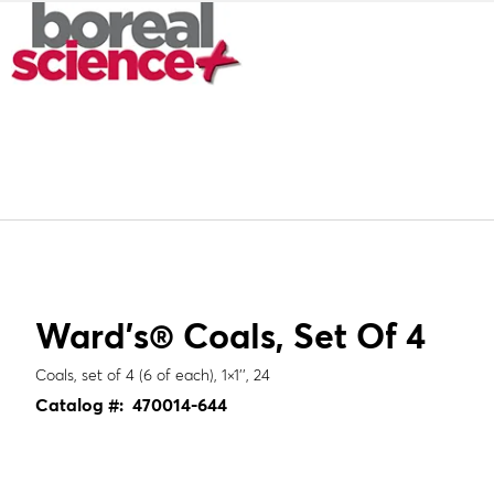
Ward's® Coals, Set Of 4
Coals, set of 4 (6 of each), 1×1'', 24
Catalog #:
470014-644