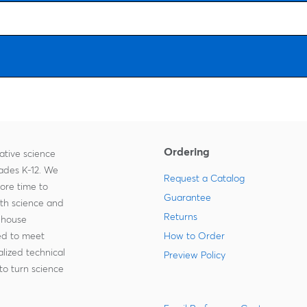
Ordering
ative science
rades K-12. We
Request a Catalog
more time to
Guarantee
ith science and
Returns
-house
zed to meet
How to Order
lized technical
Preview Policy
to turn science