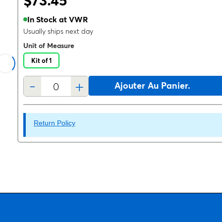
$73.45
In Stock at VWR
Usually ships next day
Unit of Measure
Kit of 1
-
+
Ajouter Au Panier.
Return Policy