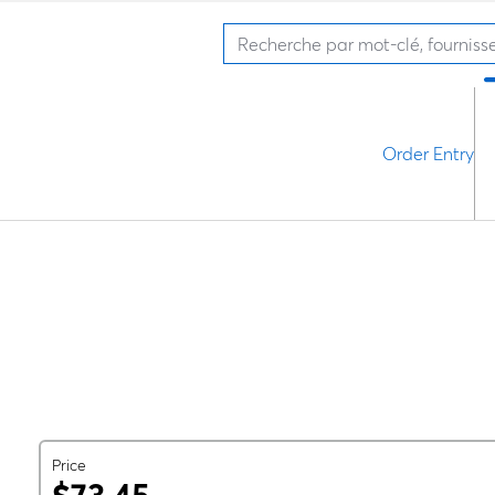
Order Entry
Price