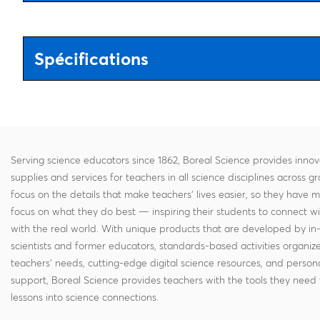
Spécifications
Serving science educators since 1862, Boreal Science provides innov
supplies and services for teachers in all science disciplines across g
focus on the details that make teachers' lives easier, so they have 
focus on what they do best — inspiring their students to connect w
with the real world. With unique products that are developed by in
scientists and former educators, standards-based activities organi
teachers' needs, cutting-edge digital science resources, and persona
support, Boreal Science provides teachers with the tools they need 
lessons into science connections.