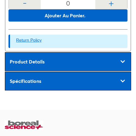
-
+
Ajouter Au Panier.
Return Policy
Product Details
Spécifications