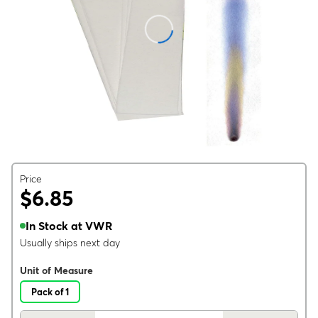
Price
$6.85
In Stock at VWR
Usually ships next day
Unit of Measure
Pack of 1