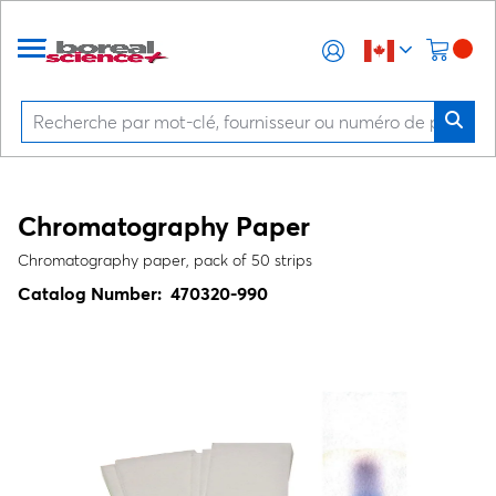
Chromatography Paper
Chromatography paper, pack of 50 strips
Catalog Number:
470320-990