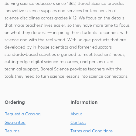
Serving science educators since 1862, Boreal Science provides
innovative science supplies and services for teachers in all
science disciplines across grades K-12. We focus on the details
that make teachers' lives easier, so they have more time to focus
on what they do best — inspiring their students to connect with
science and with the real world. With unique products that are
developed by in-house scientists and former educators,
standards-based activities organized to meet teachers' needs,
cutting-edge digital science resources, and personalized
technical support, Boreal Science provides teachers with the
tools they need to turn science lessons into science connections.
Ordering
Information
Request a Catalog
About
Guarantee
Contact
Returns
Terms and Conditions