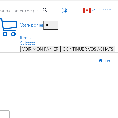
Canada
Votre panier
items
Subtotal:
VOIR MON PANIER
CONTINUER VOS ACHATS
Print