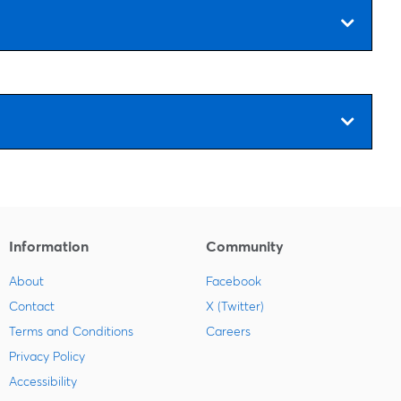
Information
Community
About
Facebook
Contact
X (Twitter)
Terms and Conditions
Careers
Privacy Policy
Accessibility