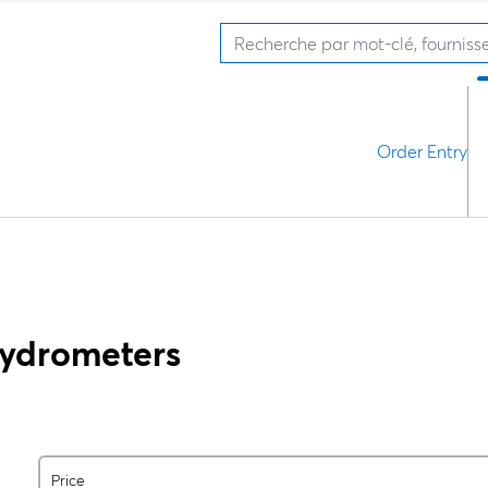
Order Entry
Hydrometers
Price