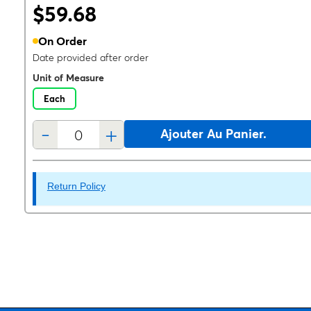
$59.68
On Order
Date provided after order
Unit of Measure
Each
-
+
Ajouter Au Panier.
Return Policy