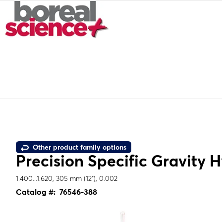
Other product family options
Precision Specific Gravity 
1.400...1.620, 305 mm (12"), 0.002
Catalog #:
76546-388