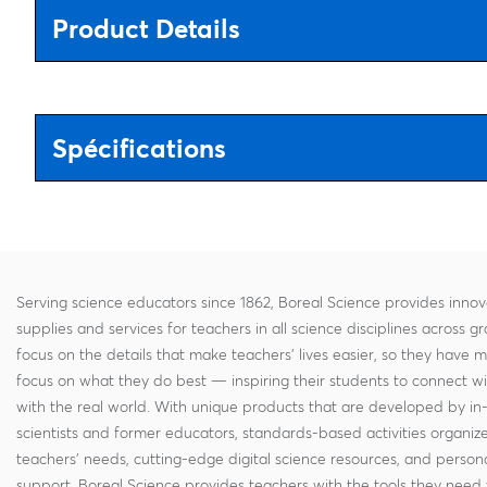
Product Details
Spécifications
Serving science educators since 1862, Boreal Science provides innov
supplies and services for teachers in all science disciplines across g
focus on the details that make teachers' lives easier, so they have 
focus on what they do best — inspiring their students to connect w
with the real world. With unique products that are developed by in
scientists and former educators, standards-based activities organi
teachers' needs, cutting-edge digital science resources, and persona
support, Boreal Science provides teachers with the tools they need 