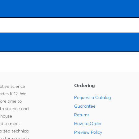
Ordering
ative science
rades K-12. We
Request a Catalog
more time to
Guarantee
ith science and
Returns
-house
zed to meet
How to Order
lized technical
Preview Policy
to turn science