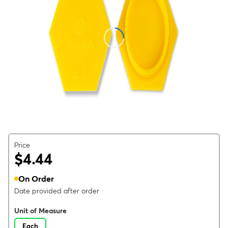
Price
$4.44
On Order
Date provided after order
Unit of Measure
Each