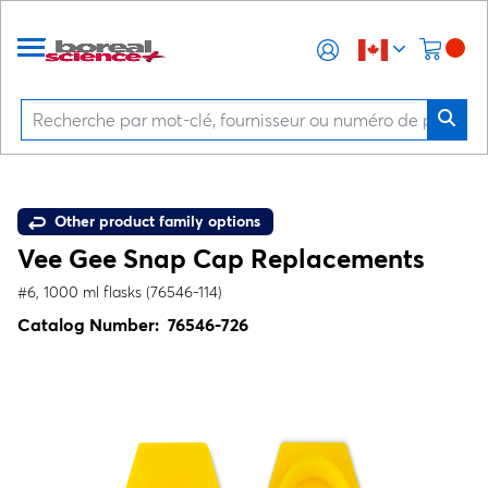
Other product family options
Vee Gee Snap Cap Replacements
#6, 1000 ml flasks (76546-114)
Catalog Number:
76546-726