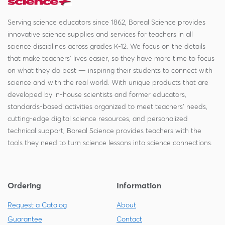
Serving science educators since 1862, Boreal Science provides
innovative science supplies and services for teachers in all
science disciplines across grades K-12. We focus on the details
that make teachers' lives easier, so they have more time to focus
on what they do best — inspiring their students to connect with
science and with the real world. With unique products that are
developed by in-house scientists and former educators,
standards-based activities organized to meet teachers' needs,
cutting-edge digital science resources, and personalized
technical support, Boreal Science provides teachers with the
tools they need to turn science lessons into science connections.
Ordering
Information
Request a Catalog
About
Guarantee
Contact