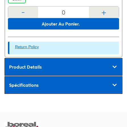
-
+
Ajouter Au Panier.
Return Policy
Product Details
Spécifications