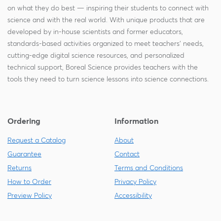
on what they do best — inspiring their students to connect with
science and with the real world. With unique products that are
developed by in-house scientists and former educators,
standards-based activities organized to meet teachers' needs,
cutting-edge digital science resources, and personalized
technical support, Boreal Science provides teachers with the
tools they need to turn science lessons into science connections.
Ordering
Information
Request a Catalog
About
Guarantee
Contact
Returns
Terms and Conditions
How to Order
Privacy Policy
Preview Policy
Accessibility