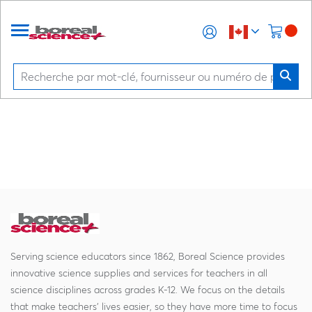
Serving science educators since 1862, Boreal Science provides
innovative science supplies and services for teachers in all
science disciplines across grades K-12. We focus on the details
that make teachers' lives easier, so they have more time to focus