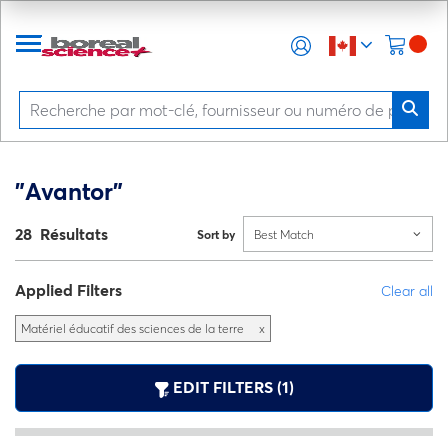
"Avantor"
28 Résultats
Sort by
Best Match
Applied Filters
Clear all
Matériel éducatif des sciences de la terre
x
EDIT FILTERS (1)