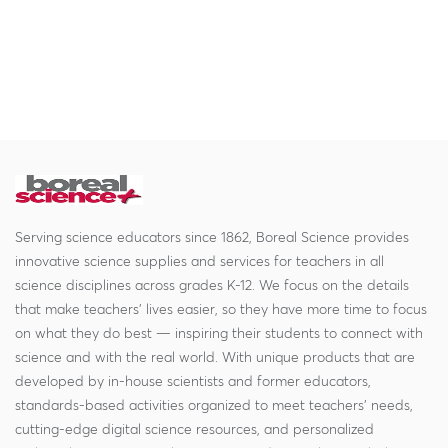
Serving science educators since 1862, Boreal Science provides
innovative science supplies and services for teachers in all
science disciplines across grades K-12. We focus on the details
that make teachers' lives easier, so they have more time to focus
on what they do best — inspiring their students to connect with
science and with the real world. With unique products that are
developed by in-house scientists and former educators,
standards-based activities organized to meet teachers' needs,
cutting-edge digital science resources, and personalized