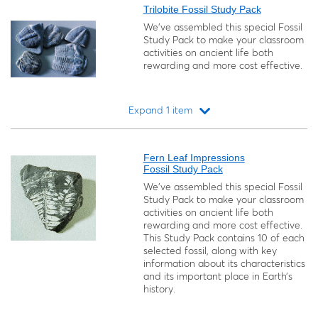
Trilobite Fossil Study Pack
We’ve assembled this special Fossil
Study Pack to make your classroom
activities on ancient life both
rewarding and more cost effective.
Expand 1 item
Loading...
Fern Leaf Impressions
Fossil Study Pack
We’ve assembled this special Fossil
Study Pack to make your classroom
activities on ancient life both
rewarding and more cost effective.
This Study Pack contains 10 of each
selected fossil, along with key
information about its characteristics
and its important place in Earth’s
history.