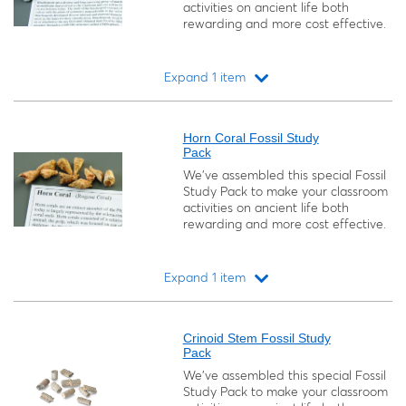
activities on ancient life both
rewarding and more cost effective.
Expand 1 item
Loading...
Horn Coral Fossil Study
Pack
We’ve assembled this special Fossil
Study Pack to make your classroom
activities on ancient life both
rewarding and more cost effective.
Expand 1 item
Loading...
Crinoid Stem Fossil Study
Pack
We’ve assembled this special Fossil
Study Pack to make your classroom