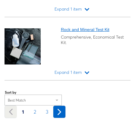
Expand 1 item
Loading...
Rock and Mineral Test Kit
Comprehensive, Economical Test
Kit.
Expand 1 item
Loading...
Sort by
Best Match
1
2
3