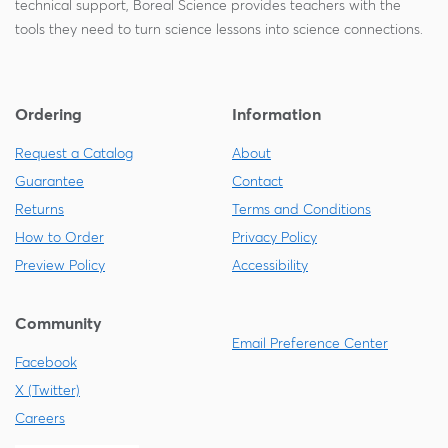
technical support, Boreal Science provides teachers with the
tools they need to turn science lessons into science connections.
Ordering
Information
Request a Catalog
About
Guarantee
Contact
Returns
Terms and Conditions
How to Order
Privacy Policy
Preview Policy
Accessibility
Community
Email Preference Center
Facebook
X (Twitter)
Careers