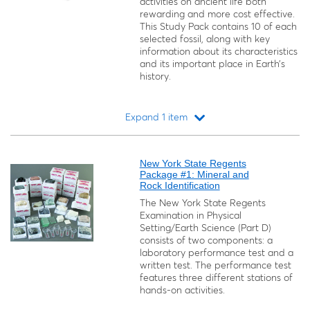
activities on ancient life both
rewarding and more cost effective.
This Study Pack contains 10 of each
selected fossil, along with key
information about its characteristics
and its important place in Earth’s
history.
Expand 1 item
Loading...
New York State Regents
Package #1: Mineral and
Rock Identification
The New York State Regents
Examination in Physical
Setting/Earth Science (Part D)
consists of two components: a
laboratory performance test and a
written test. The performance test
features three different stations of
hands-on activities.