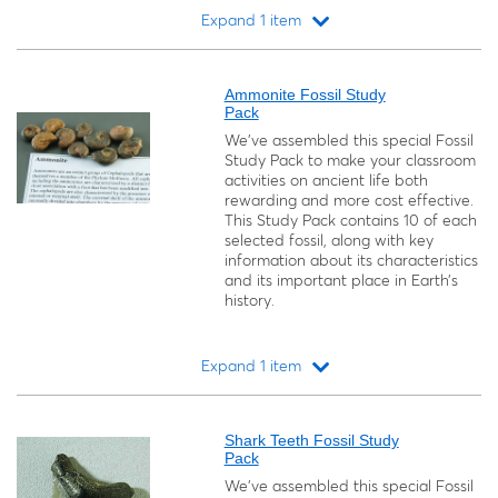
Expand 1 item
Loading...
Ammonite Fossil Study
Pack
We’ve assembled this special Fossil
Study Pack to make your classroom
activities on ancient life both
rewarding and more cost effective.
This Study Pack contains 10 of each
selected fossil, along with key
information about its characteristics
and its important place in Earth’s
history.
Expand 1 item
Loading...
Shark Teeth Fossil Study
Pack
We’ve assembled this special Fossil