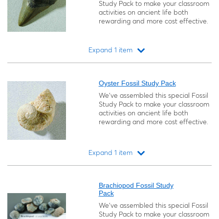
Study Pack to make your classroom
activities on ancient life both
rewarding and more cost effective.
Expand 1 item
Loading...
Oyster Fossil Study Pack
We’ve assembled this special Fossil
Study Pack to make your classroom
activities on ancient life both
rewarding and more cost effective.
Expand 1 item
Loading...
Brachiopod Fossil Study
Pack
We’ve assembled this special Fossil
Study Pack to make your classroom