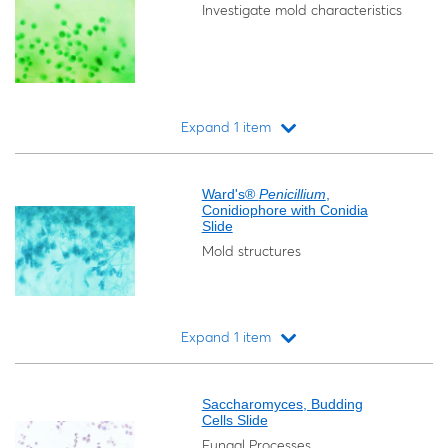
Investigate mold characteristics
Expand 1 item
Loading...
Ward's®
Penicillium
,
Conidiophore with Conidia
Slide
Mold structures
Expand 1 item
Loading...
Saccharomyces, Budding
Cells Slide
Fungal Processes