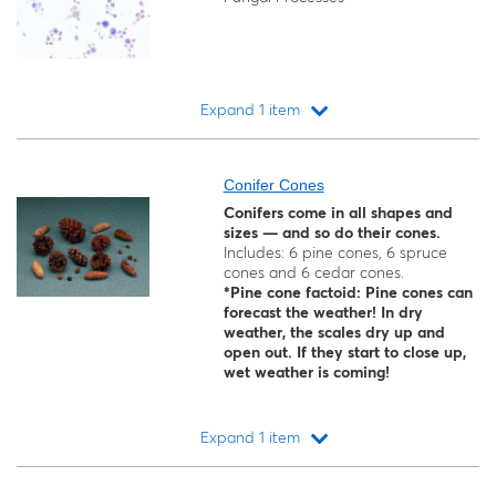
Expand 1 item
Loading...
Conifer Cones
Conifers come in all shapes and
sizes — and so do their cones.
Includes: 6 pine cones, 6 spruce
cones and 6 cedar cones.
*Pine cone factoid: Pine cones can
forecast the weather! In dry
weather, the scales dry up and
open out. If they start to close up,
wet weather is coming!
Expand 1 item
Loading...