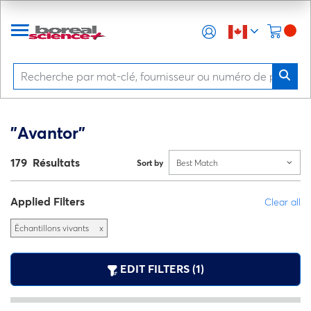
"Avantor"
179 Résultats
Sort by
Best Match
Applied Filters
Clear all
Échantillons vivants
x
EDIT FILTERS (1)