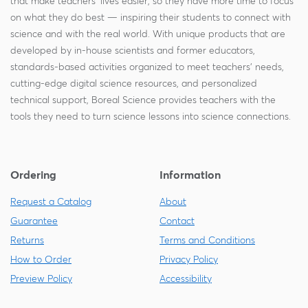
that make teachers' lives easier, so they have more time to focus
on what they do best — inspiring their students to connect with
science and with the real world. With unique products that are
developed by in-house scientists and former educators,
standards-based activities organized to meet teachers' needs,
cutting-edge digital science resources, and personalized
technical support, Boreal Science provides teachers with the
tools they need to turn science lessons into science connections.
Ordering
Information
Request a Catalog
About
Guarantee
Contact
Returns
Terms and Conditions
How to Order
Privacy Policy
Preview Policy
Accessibility