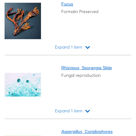
Fucus
Formalin Preserved
Expand 1 item
Loading...
Rhizopus, Sporangia Slide
Fungal reproduction
Expand 1 item
Loading...
Aspergillus
, Conidiophores