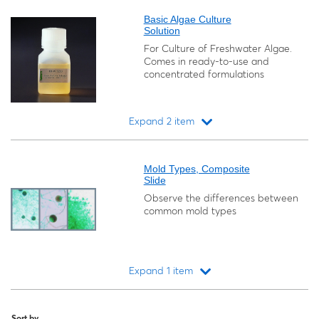
Basic Algae Culture
Solution
For Culture of Freshwater Algae.
Comes in ready-to-use and
concentrated formulations
Expand 2 item
Loading...
Mold Types, Composite
Slide
Observe the differences between
common mold types
Expand 1 item
Loading...
Sort by