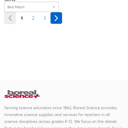
Best Match
1
2
3
Serving science educators since 1862, Boreal Science provides
innovative science supplies and services for teachers in all
science disciplines across grades K-12. We focus on the details