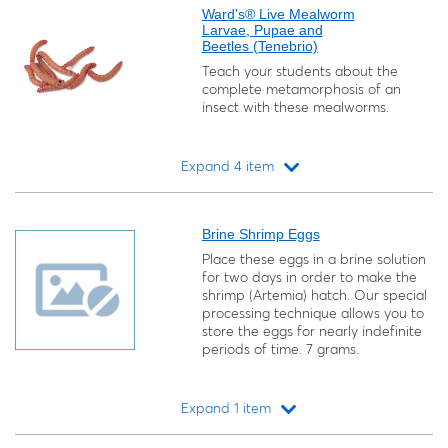
Ward's® Live Mealworm
Larvae, Pupae and
Beetles (Tenebrio)
Teach your students about the
complete metamorphosis of an
insect with these mealworms.
Expand 4 item
Loading...
Brine Shrimp Eggs
Place these eggs in a brine solution
for two days in order to make the
shrimp (
Artemia
) hatch. Our special
processing technique allows you to
store the eggs for nearly indefinite
periods of time. 7 grams.
Expand 1 item
Loading...