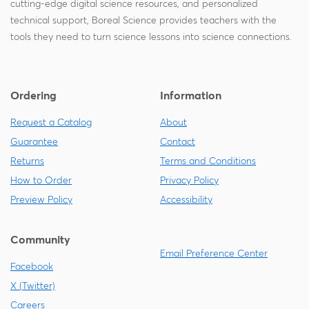
cutting-edge digital science resources, and personalized
technical support, Boreal Science provides teachers with the
tools they need to turn science lessons into science connections.
Ordering
Information
Request a Catalog
About
Guarantee
Contact
Returns
Terms and Conditions
How to Order
Privacy Policy
Preview Policy
Accessibility
Community
Email Preference Center
Facebook
X (Twitter)
Careers