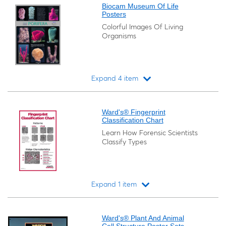
Biocam Museum Of Life
Posters
Colorful Images Of Living
Organisms
Expand 4 item
Loading...
Ward's® Fingerprint
Classification Chart
Learn How Forensic Scientists
Classify Types
Expand 1 item
Loading...
Ward's® Plant And Animal