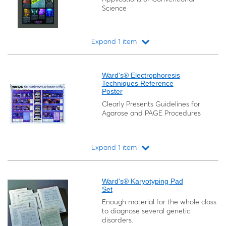
Science
Expand 1 item
Loading...
Ward's® Electrophoresis
Techniques Reference
Poster
Clearly Presents Guidelines for
Agarose and PAGE Procedures
Expand 1 item
Loading...
Ward's® Karyotyping Pad
Set
Enough material for the whole class
to diagnose several genetic
disorders.