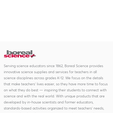
Serving science educators since 1862, Boreal Science provides
innovative science supplies and services for teachers in all
science disciplines across grades K-12. We focus on the details
that make teachers' lives easier, so they have more time to focus
on what they do best — inspiring their students to connect with
science and with the real world. With unique products that are
developed by in-house scientists and former educators,
standards-based activities organized to meet teachers' needs,