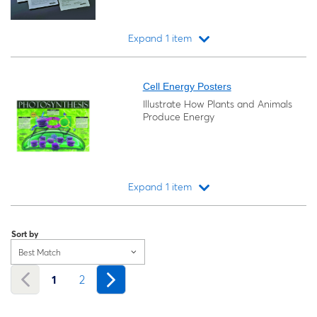
Expand 1 item
Loading...
Cell Energy Posters
Illustrate How Plants and Animals
Produce Energy
Expand 1 item
Loading...
Sort by
Best Match
1
2