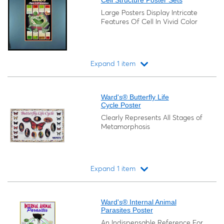
Cell Structure Poster Sets
Large Posters Display Intricate
Features Of Cell In Vivid Color
Expand 1 item
Loading...
Ward's® Butterfly Life
Cycle Poster
Clearly Represents All Stages of
Metamorphosis
Expand 1 item
Loading...
Ward's® Internal Animal
Parasites Poster
An Indispensable Reference For