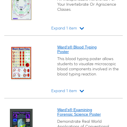
Your Invertebrate Or Agriscience
Classes.
Expand 1 item
Loading...
Ward's® Blood Typing
Poster
This blood typing poster allows
students to visualize microscopic
blood components involved in the
blood typing reaction.
Expand 1 item
Loading...
Ward's® Examining
Forensic Science Poster
Demonstrate Real World
Applications of Conventional