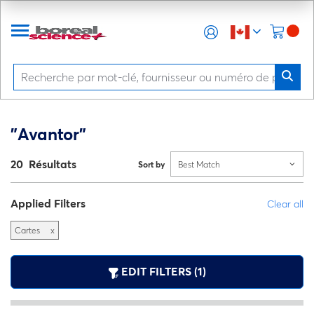
"Avantor"
20 Résultats
Sort by
Best Match
Applied Filters
Clear all
Cartes
x
EDIT FILTERS (1)