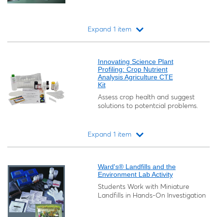
Expand 1 item
Loading...
Innovating Science Plant
Profiling: Crop Nutrient
Analysis Agriculture CTE
Kit
Assess crop health and suggest
solutions to potentcial problems.
Expand 1 item
Loading...
Ward's® Landfills and the
Environment Lab Activity
Students Work with Miniature
Landfills in Hands-On Investigation