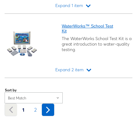
Expand 1 item
Loading...
WaterWorks™ School Test
Kit
The WaterWorks School Test Kit is a
great introduction to water-quality
testing.
Expand 2 item
Loading...
Sort by
Best Match
1
2