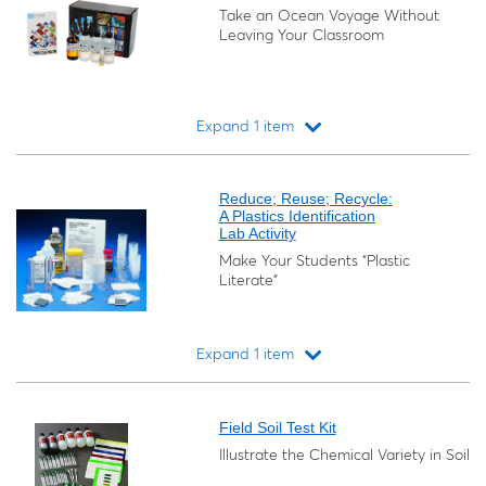
Take an Ocean Voyage Without
Leaving Your Classroom
Expand 1 item
Loading...
Reduce; Reuse; Recycle:
A Plastics Identification
Lab Activity
Make Your Students “Plastic
Literate”
Expand 1 item
Loading...
Field Soil Test Kit
Illustrate the Chemical Variety in Soil