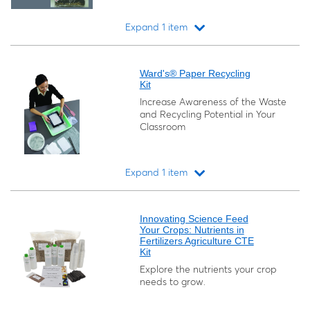
Expand 1 item
Loading...
Ward's® Paper Recycling
Kit
Increase Awareness of the Waste
and Recycling Potential in Your
Classroom
Expand 1 item
Loading...
Innovating Science Feed
Your Crops: Nutrients in
Fertilizers Agriculture CTE
Kit
Explore the nutrients your crop
needs to grow.