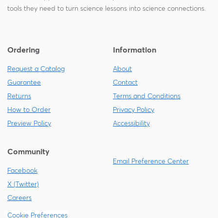
tools they need to turn science lessons into science connections.
Ordering
Information
Request a Catalog
About
Guarantee
Contact
Returns
Terms and Conditions
How to Order
Privacy Policy
Preview Policy
Accessibility
Community
Email Preference Center
Facebook
X (Twitter)
Careers
Cookie Preferences