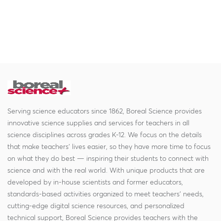
Serving science educators since 1862, Boreal Science provides
innovative science supplies and services for teachers in all
science disciplines across grades K-12. We focus on the details
that make teachers' lives easier, so they have more time to focus
on what they do best — inspiring their students to connect with
science and with the real world. With unique products that are
developed by in-house scientists and former educators,
standards-based activities organized to meet teachers' needs,
cutting-edge digital science resources, and personalized
technical support, Boreal Science provides teachers with the