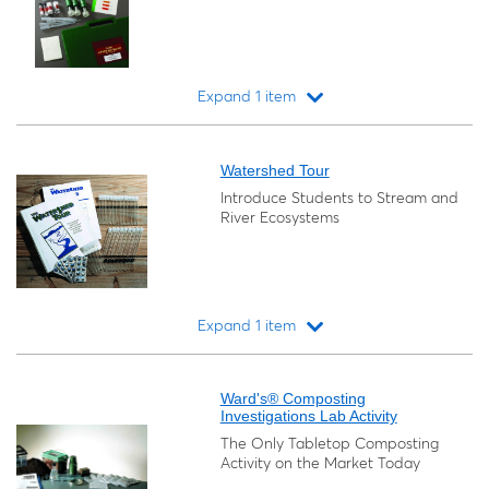
Expand 1 item
Loading...
Watershed Tour
Introduce Students to Stream and
River Ecosystems
Expand 1 item
Loading...
Ward's® Composting
Investigations Lab Activity
The Only Tabletop Composting
Activity on the Market Today