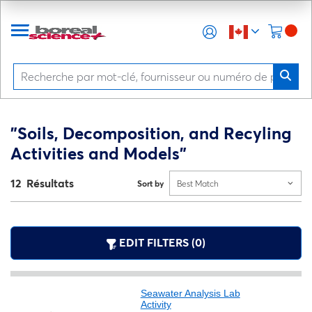
"Soils, Decomposition, and Recyling
Activities and Models"
12 Résultats
Sort by
Best Match
EDIT FILTERS (0)
Seawater Analysis Lab
Activity