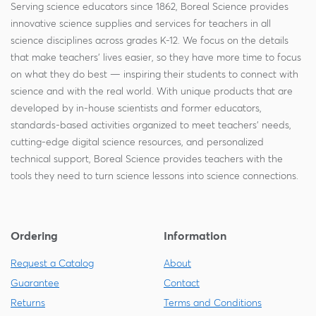
Serving science educators since 1862, Boreal Science provides
innovative science supplies and services for teachers in all
science disciplines across grades K-12. We focus on the details
that make teachers' lives easier, so they have more time to focus
on what they do best — inspiring their students to connect with
science and with the real world. With unique products that are
developed by in-house scientists and former educators,
standards-based activities organized to meet teachers' needs,
cutting-edge digital science resources, and personalized
technical support, Boreal Science provides teachers with the
tools they need to turn science lessons into science connections.
Ordering
Information
Request a Catalog
About
Guarantee
Contact
Returns
Terms and Conditions