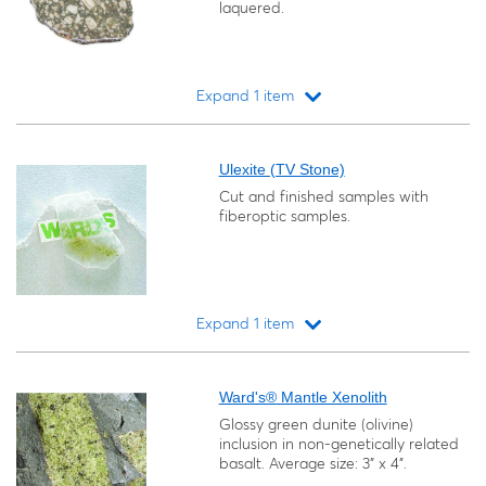
laquered.
Expand 1 item
Loading...
Ulexite (TV Stone)
Cut and finished samples with
fiberoptic samples.
Expand 1 item
Loading...
Ward's® Mantle Xenolith
Glossy green dunite (olivine)
inclusion in non-genetically related
basalt. Average size: 3" x 4".