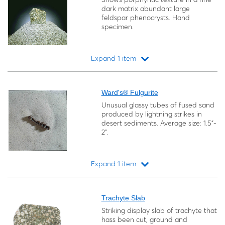
dark matrix abundant large
feldspar phenocrysts. Hand
specimen.
Expand 1 item
Loading...
Ward's® Fulgurite
Unusual glassy tubes of fused sand
produced by lightning strikes in
desert sediments. Average size: 1.5"-
2".
Expand 1 item
Loading...
Trachyte Slab
Striking display slab of trachyte that
hass been cut, ground and