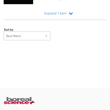
Expand 1 item
Loading...
Sort by
Best Match