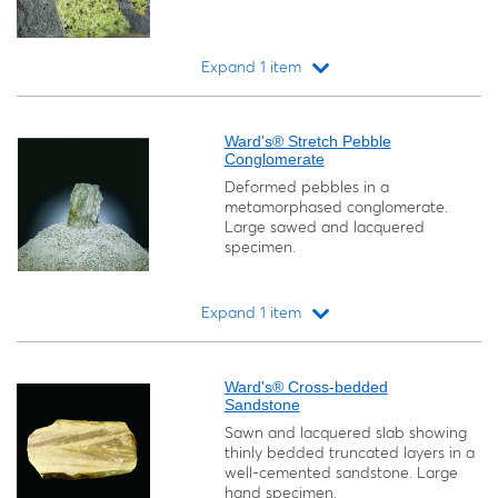
Expand 1 item
Loading...
Ward's® Stretch Pebble
Conglomerate
Deformed pebbles in a
metamorphased conglomerate.
Large sawed and lacquered
specimen.
Expand 1 item
Loading...
Ward's® Cross-bedded
Sandstone
Sawn and lacquered slab showing
thinly bedded truncated layers in a
well-cemented sandstone. Large
hand specimen.