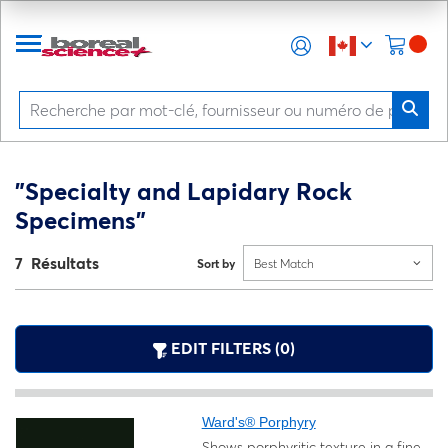
"Specialty and Lapidary Rock
Specimens"
7 Résultats
Sort by
Best Match
EDIT FILTERS (0)
Ward's® Porphyry
Shows porphyritic texture in a fine