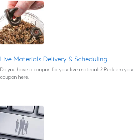
Live Materials Delivery & Scheduling
Do you have a coupon for your live materials? Redeem your
coupon here.