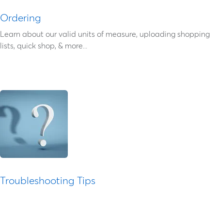
Ordering
Learn about our valid units of measure, uploading shopping
lists, quick shop, & more...
Troubleshooting Tips