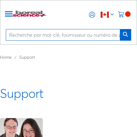
Home
Support
Support