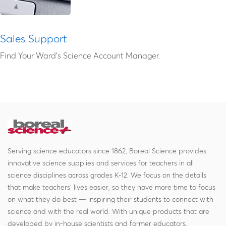
Sales Support
Find Your Ward's Science Account Manager.
Serving science educators since 1862, Boreal Science provides
innovative science supplies and services for teachers in all
science disciplines across grades K-12. We focus on the details
that make teachers' lives easier, so they have more time to focus
on what they do best — inspiring their students to connect with
science and with the real world. With unique products that are
developed by in-house scientists and former educators,