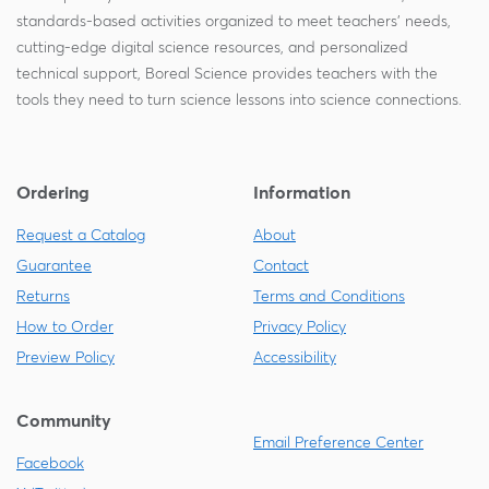
standards-based activities organized to meet teachers' needs,
cutting-edge digital science resources, and personalized
technical support, Boreal Science provides teachers with the
tools they need to turn science lessons into science connections.
Ordering
Information
Request a Catalog
About
Guarantee
Contact
Returns
Terms and Conditions
How to Order
Privacy Policy
Preview Policy
Accessibility
Community
Email Preference Center
Facebook