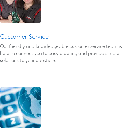
Customer Service
Our friendly and knowledgeable customer service team is
here to connect you to easy ordering and provide simple
solutions to your questions.