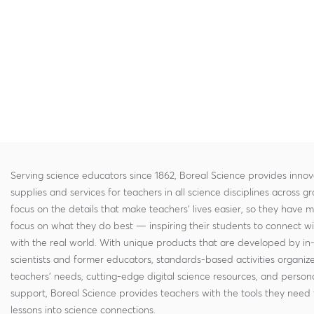
Serving science educators since 1862, Boreal Science provides innov
supplies and services for teachers in all science disciplines across g
focus on the details that make teachers' lives easier, so they have 
focus on what they do best — inspiring their students to connect w
with the real world. With unique products that are developed by in
scientists and former educators, standards-based activities organi
teachers' needs, cutting-edge digital science resources, and persona
support, Boreal Science provides teachers with the tools they need 
lessons into science connections.