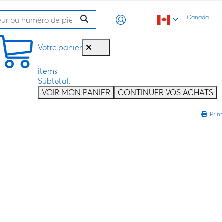
Canada
Votre panier
items
Subtotal:
VOIR MON PANIER
CONTINUER VOS ACHATS
Print