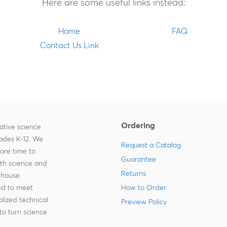
Here are some useful links instead:
Home
FAQ
Contact Us Link
Ordering
ative science
rades K-12. We
Request a Catalog
more time to
Guarantee
ith science and
Returns
-house
zed to meet
How to Order
lized technical
Preview Policy
to turn science