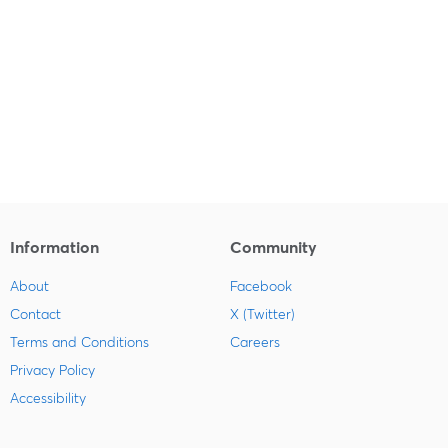
Information
Community
About
Facebook
Contact
X (Twitter)
Terms and Conditions
Careers
Privacy Policy
Accessibility