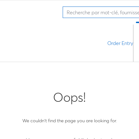
Order Entry
Oops!
We couldn't find the page you are looking for.