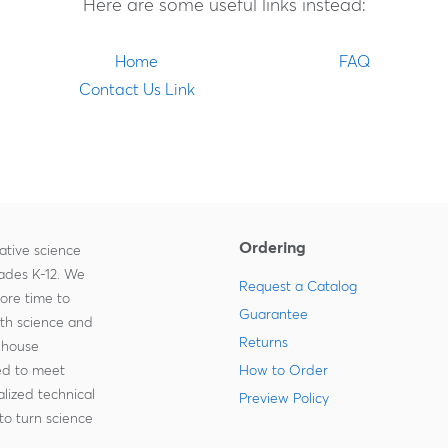
Here are some useful links instead:
Home
FAQ
Contact Us Link
Ordering
ative science
rades K-12. We
Request a Catalog
more time to
Guarantee
ith science and
Returns
-house
zed to meet
How to Order
lized technical
Preview Policy
to turn science