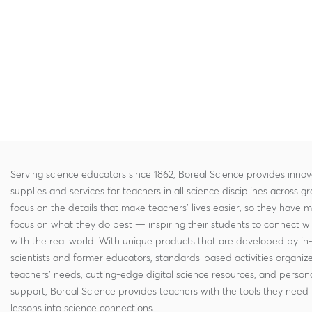
Serving science educators since 1862, Boreal Science provides innov
supplies and services for teachers in all science disciplines across g
focus on the details that make teachers' lives easier, so they have 
focus on what they do best — inspiring their students to connect w
with the real world. With unique products that are developed by in
scientists and former educators, standards-based activities organi
teachers' needs, cutting-edge digital science resources, and persona
support, Boreal Science provides teachers with the tools they need 
lessons into science connections.