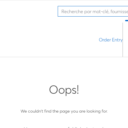
Order Entry
Oops!
We couldn't find the page you are looking for.