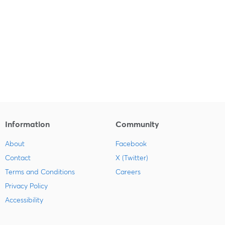
Information
Community
About
Facebook
Contact
X (Twitter)
Terms and Conditions
Careers
Privacy Policy
Accessibility