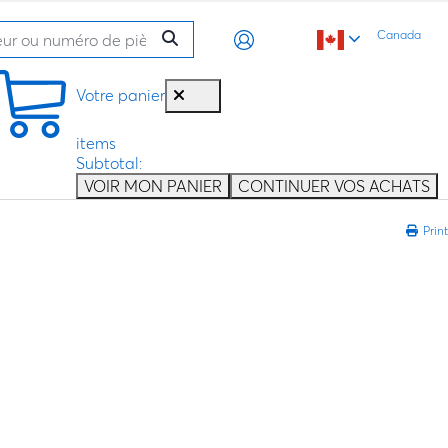
Canada
Votre panier
items
Subtotal:
VOIR MON PANIER
CONTINUER VOS ACHATS
Print