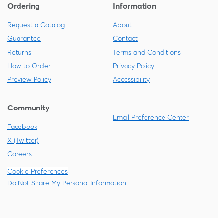
Ordering
Information
Request a Catalog
About
Guarantee
Contact
Returns
Terms and Conditions
How to Order
Privacy Policy
Preview Policy
Accessibility
Community
Email Preference Center
Facebook
X (Twitter)
Careers
Cookie Preferences
Do Not Share My Personal Information