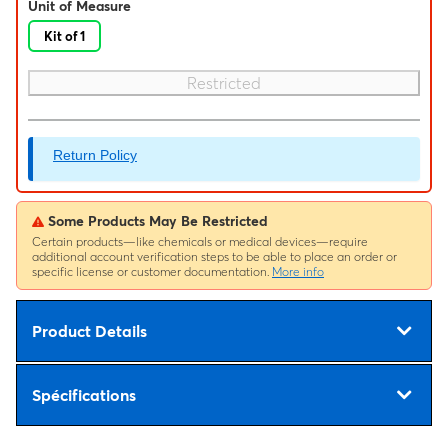
Unit of Measure
Kit of 1
Restricted
Return Policy
Some Products May Be Restricted
Certain products—like chemicals or medical devices—require
additional account verification steps to be able to place an order or
specific license or customer documentation.
More info
Product Details
Spécifications