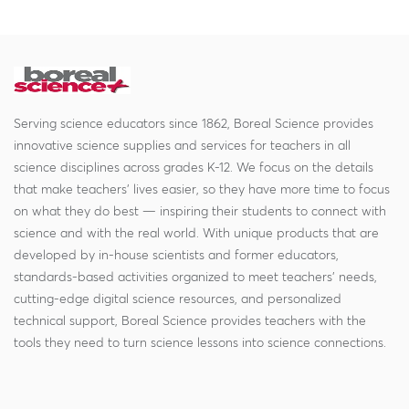
Serving science educators since 1862, Boreal Science provides
innovative science supplies and services for teachers in all
science disciplines across grades K-12. We focus on the details
that make teachers' lives easier, so they have more time to focus
on what they do best — inspiring their students to connect with
science and with the real world. With unique products that are
developed by in-house scientists and former educators,
standards-based activities organized to meet teachers' needs,
cutting-edge digital science resources, and personalized
technical support, Boreal Science provides teachers with the
tools they need to turn science lessons into science connections.