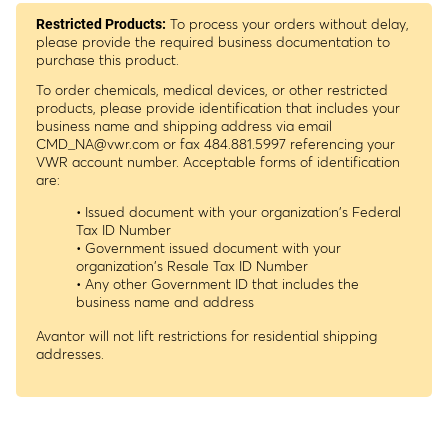
To process your orders without delay,
Restricted Products:
please provide the required business documentation to
purchase this product.
To order chemicals, medical devices, or other restricted
products, please provide identification that includes your
business name and shipping address via email
CMD_NA@vwr.com
or fax 484.881.5997 referencing your
VWR account number. Acceptable forms of identification
are:
• Issued document with your organization's Federal
Tax ID Number
• Government issued document with your
organization's Resale Tax ID Number
• Any other Government ID that includes the
business name and address
Avantor will not lift restrictions for residential shipping
addresses.