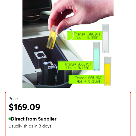
Price
$169.09
Direct from Supplier
Usually ships in 3 days