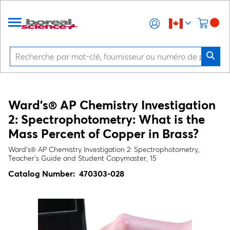
Ward's® AP Chemistry Investigation
2: Spectrophotometry: What is the
Mass Percent of Copper in Brass?
Ward's® AP Chemistry Investigation 2: Spectrophotometry,
Teacher's Guide and Student Copymaster, 15
Catalog Number:
470303-028